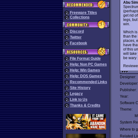
Abu Sim
Spectrum
(perhaps 
Freeware Titles
get rid 
Collections
legs, bu
win.
Discord
Which is
than the 
Twitter
places, 
Facebook
have that
of this 
will tak
be wary :
File Format Guide
Help: Non PC Games
Reviewe
Help: Win Games
Help: DOS Games
Designer:
Recommended Links
Developer
Site History
Publisher:
Legacy
Year:
Link to Us
Software C
Thanks & Credits
Theme:
Mu
System Re
Where to ge
Related Li