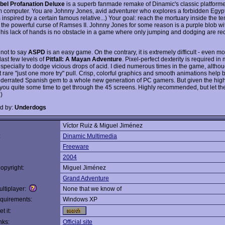
bel Profanation Deluxe
is a superb fanmade remake of Dinamic's classic platformer
 computer. You are Johnny Jones, avid adventurer who explores a forbidden Egyp
inspired by a certain famous relative...) Your goal: reach the mortuary inside the t
of the powerful curse of Ramses II. Johnny Jones for some reason is a purple blob w
t his lack of hands is no obstacle in a game where only jumping and dodging are re
 not to say
ASPD
is an easy game. On the contrary, it is extremely difficult - even mor
last few levels of
Pitfall: A Mayan Adventure
. Pixel-perfect dexterity is required in
especially to dodge vicious drops of acid. I died numerous times in the game, althou
 rare "just one more try" pull. Crisp, colorful graphics and smooth animations help b
underrated Spanish gem to a whole new generation of PC gamers. But given the high di
e you quite some time to get through the 45 screens. Highly recommended, but let t
)
d by:
Underdogs
Víctor Ruiz & Miguel Jiménez
:
Dinamic Multimedia
Freeware
2004
opyright:
Miguel Jiménez
Grand Adventure
ltiplayer:
None that we know of
quirements:
Windows XP
t it:
nks:
Official site