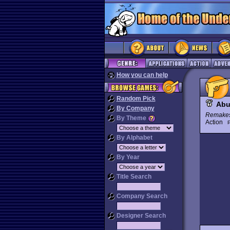
How you can help
Random Pick
Abu
By Company
Remake
By Theme
Action
P
By Alphabet
By Year
Title Search
Company Search
Designer Search