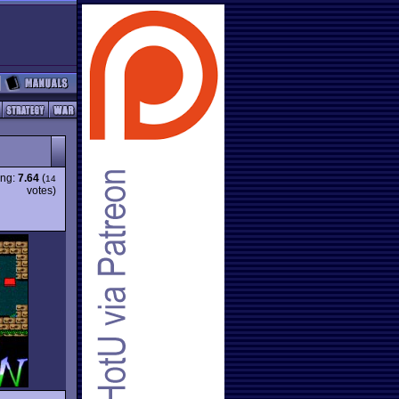
ing:
7.64
(
14
votes)