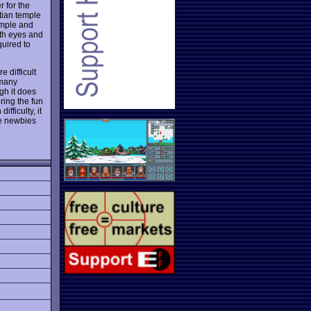
 for the
tian temple
emple and
ith eyes and
quired to
e difficult
 many
gh it does
ring the fun
fficulty, it
he newbies