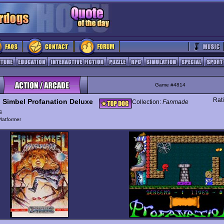
Game #4814
Rat
 Simbel Profanation Deluxe
Collection:
Fanmade
s
latformer