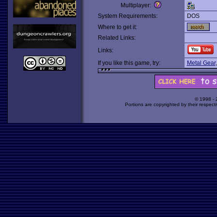
Multiplayer:
System Requirements:
DOS
Where to get it:
Related Links:
Links:
If you like this game, try:
Metal Gear
© 1998 -
Portions are copyrighted by their respect