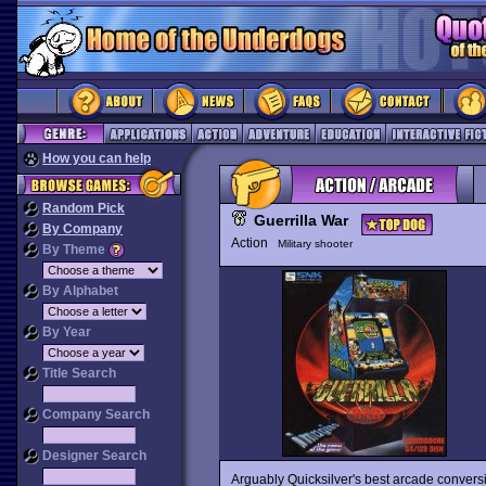
How you can help
Random Pick
Guerrilla War
By Company
Action
Military shooter
By Theme
By Alphabet
By Year
Title Search
Company Search
Designer Search
Arguably Quicksilver's best arcade convers