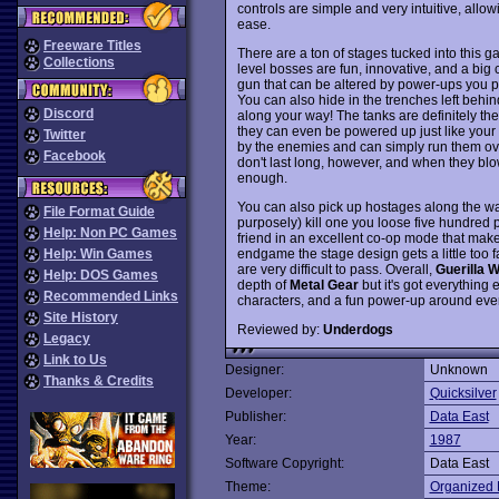
controls are simple and very intuitive, allow
ease.
Freeware Titles
There are a ton of stages tucked into this g
Collections
level bosses are fun, innovative, and a big
gun that can be altered by power-ups you pi
You can also hide in the trenches left behi
Discord
along your way! The tanks are definitely the
they can even be powered up just like your
Twitter
by the enemies and can simply run them over
Facebook
don't last long, however, and when they blow
enough.
You can also pick up hostages along the way
File Format Guide
purposely) kill one you loose five hundred po
Help: Non PC Games
friend in an excellent co-op mode that makes
endgame the stage design gets a little to
Help: Win Games
are very difficult to pass. Overall,
Guerilla 
Help: DOS Games
depth of
Metal Gear
but it's got everything
Recommended Links
characters, and a fun power-up around eve
Site History
Reviewed by:
Underdogs
Legacy
Link to Us
Designer:
Unknown
Thanks & Credits
Developer:
Quicksilver
Publisher:
Data East
Year:
1987
Software Copyright:
Data East
Theme:
Organized 