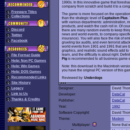
1990s. In this innovative game that fores
company from scratch and build it to a con
Freeware Titles
The game is more focused on the operational
Collections
than the strategic level of
Capitalism Plus
.
with various departments: administration, 
products, and watch the cash roll in. Of cour
Discord
there are many random events to keep thin
news and world events, to company-specific 
Twitter
insurance). You will also face the risk of
Facebook
grueling tax audits, and even terrorist attac
world events from 1901 and 1991 that are bu
graphics, and realistic sound effects add to
learn, and the difficulty is about right. Defi
File Format Guide
Pig
is recommended to all business game e
Help: Non PC Games
Note: this download is the Macintosh versio
Help: Win Games
you have the original PC version of this ga
Help: DOS Games
Recommended Links
Reviewed by:
Underdogs
Site History
Legacy
Designer:
David Tho
Link to Us
Developer:
DataCal
Thanks & Credits
Publisher:
DataCal
Year:
1992
Software Copyright:
David Tho
Theme:
Modern
Multiplayer:
None that 