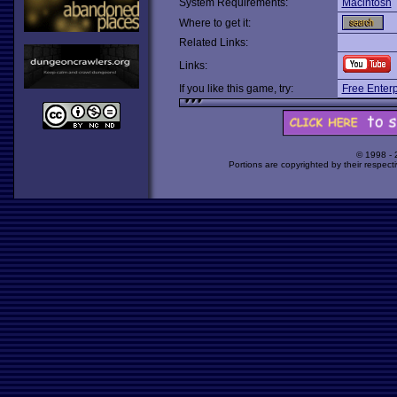
System Requirements:
Macintosh
Where to get it:
Related Links:
Links:
If you like this game, try:
Free Enterp
© 1998 -
Portions are copyrighted by their respect