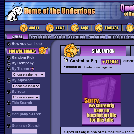
How you can help
Random Pick
Capitalist Pig
Collecti
By Company
Simulation
Trade or management
By Theme
By Alphabet
By Year
Title Search
Company Search
Designer Search
Capitalist Pig
is one of the most fun - and 