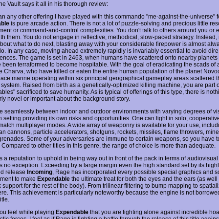
e Vault says it all in his thorough review:
an any other offering I have played with this commando "me-against-the-universe" f
ble
is pure arcade action. There is not a lot of puzzle-solving and precious little re
nt or command-and-control complexities. You don't talk to others around you or
th them. You do not engage in reflective, methodical, slow-paced strategy. Instead, 
bout what to do next, blasting away with your considerable firepower is almost alwa
do. In any case, moving ahead extremely rapidly is invariably essential to avoid dire
nces. The game is set in 2463, when humans have scattered onto nearby planet
e been terraformed to become hospitable. With the goal of eradicating the scads of 
he Charva, who have killed or eaten the entire human population of the planet Novoc
pace marine operating within six principal geographical gameplay areas scattered 
 system. Raised from birth as a genetically-optimized killing machine, you are part o
les" sacrificed to save humanity. As is typical of offerings of this type, there is noth
rly novel or important about the background story.
 seamlessly between indoor and outdoor environments with varying degrees of visi
 setting providing its own risks and opportunities. One can fight in solo, cooperativ
match multiplayer modes. A wide array of weaponry is available for your use, includ
an cannons, particle accelerators, shotguns, rockets, missiles, flame throwers, min
renades. Some of your adversaries are immune to certain weapons, so you have 
. Compared to other titles in this genre, the range of choice is more than adequate.
a reputation to uphold in being way out in front of the pack in terms of audiovisual 
e is no exception. Exceeding by a large margin even the high standard set by its high
ed release
Incoming
, Rage has incorporated every possible special graphics and 
ment to make
Expendable
the ultimate treat for both the eyes and the ears (as well 
support for the rest of the body). From trilinear filtering to bump mapping to spatia
 here. This achievement is particularly noteworthy because the engine is not borrowe
tle.
you feel while playing
Expendable
that you are fighting alone against incredible hoa
tic forces, I feel as if Rage is fighting a battle through the release of this title again