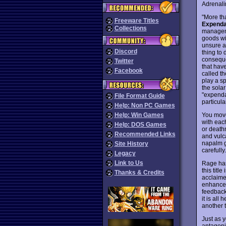
Adrenalin
"More th
Freeware Titles
Expenda
Collections
manageme
goods wi
unsure a
Discord
thing to 
conseque
Twitter
that hav
Facebook
called t
play a s
the solar
"expendab
File Format Guide
particula
Help: Non PC Games
You move
Help: Win Games
with each
Help: DOS Games
or death
Recommended Links
and vulc
napalm g
Site History
carefully
Legacy
Link to Us
Rage has 
this titl
Thanks & Credits
acclaim
enhance
feedback 
it is all
another ti
Just as 
antagonis