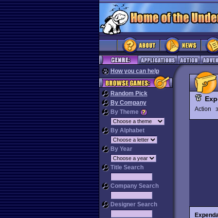
How you can help
Random Pick
Exp
By Company
Action
3
By Theme
By Alphabet
By Year
Title Search
Company Search
Designer Search
Expenda