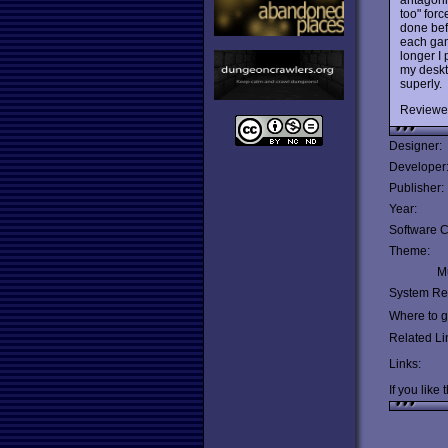
too" forc
done bef
each gam
longer I 
my deskt
superly.
Reviewe
Designer:
Developer
Publisher:
Year:
Software C
Theme:
Mu
System Re
Where to ge
Related Li
Links:
If you like 