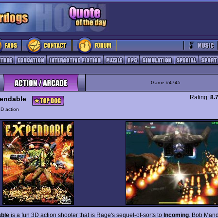
Game #4745
Rating:
8.
endable
D action
ble
is a fun 3D action shooter that is Rage's sequel-of-sorts to
Incoming
. Bob Mand