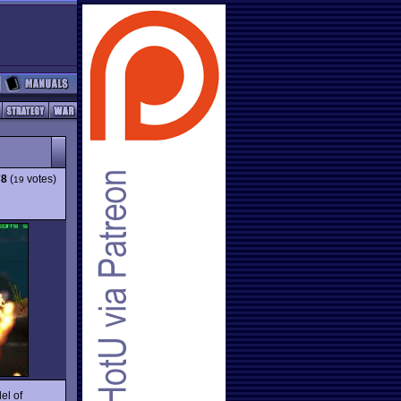
78
(
votes)
19
el of