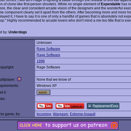
es of clone-like first-person shooters. While no single element of
Expendable
has n
ore, the clear and consistent arcade vision of the designers and the wonderful exec
e component clearly set it apart from the others. After becoming more and more h
played it, I have to say it is one of only a handful of games that is absolutely not e
op." Highly recommended to arcade lovers who don't mind a me-too title that is ex
d by:
Underdogs
Unknown
:
Rage Software
Rage Software
1998
opyright:
Rage Software
ltiplayer:
None that we know of
quirements:
Windows XP
t it:
nks:
this game, try:
Incoming
,
Wargasm
,
Extreme Assault