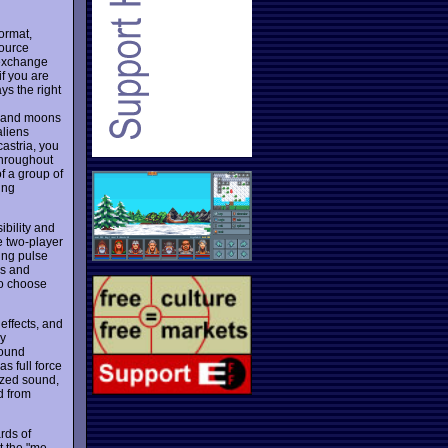
ormat,
source
 exchange
if you are
ys the right
s and moons
aliens
astria, you
throughout
f a group of
ing
bility and
e two-player
ing pulse
es and
to choose
effects, and
ly
sound
as full force
lized sound,
d from
rds of
st the "me-