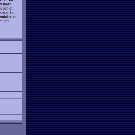
ot been
ution of
ooked the
xpendable on
ecuted