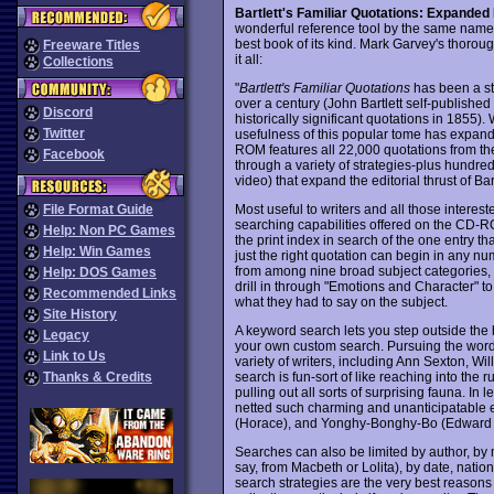
Bartlett's Familiar Quotations: Expanded 
wonderful reference tool by the same name -
best book of its kind. Mark Garvey's thorou
Freeware Titles
it all:
Collections
"
Bartlett's Familiar Quotations
has been a sta
over a century (John Bartlett self-published t
Discord
historically significant quotations in 1855).
Twitter
usefulness of this popular tome has expand
ROM features all 22,000 quotations from the 
Facebook
through a variety of strategies-plus hundred
video) that expand the editorial thrust of Ba
Most useful to writers and all those intereste
File Format Guide
searching capabilities offered on the CD-R
Help: Non PC Games
the print index in search of the one entry th
Help: Win Games
just the right quotation can begin in any n
from among nine broad subject categories, 
Help: DOS Games
drill in through "Emotions and Character" to 
Recommended Links
what they had to say on the subject.
Site History
A keyword search lets you step outside the 
Legacy
your own custom search. Pursuing the word s
Link to Us
variety of writers, including Ann Sexton, 
search is fun-sort of like reaching into the 
Thanks & Credits
pulling out all sorts of surprising fauna. In 
netted such charming and unanticipatable 
(Horace), and Yonghy-Bonghy-Bo (Edward 
Searches can also be limited by author, by m
say, from Macbeth or Lolita), by date, natio
search strategies are the very best reasons