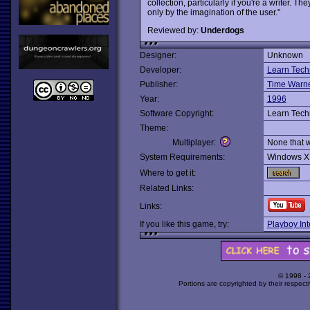
collection, particularly if you're a writer. 
only by the imagination of the user."
Reviewed by:
Underdogs
Designer:
Unknown
Developer:
Learn Tech
Publisher:
Time Warner
Year:
1996
Software Copyright:
Learn Tech
Theme:
Multiplayer:
None that 
System Requirements:
Windows X
Where to get it:
Related Links:
Links:
If you like this game, try:
Playboy In
© 1998 -
Portions are copyrighted by their respect