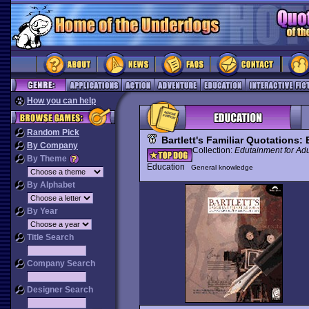
How you can help
Random Pick
Bartlett's Familiar Quotations
By Company
Collection:
Edutainment for Adu
By Theme
Education
General knowledge
By Alphabet
By Year
Title Search
Company Search
Designer Search