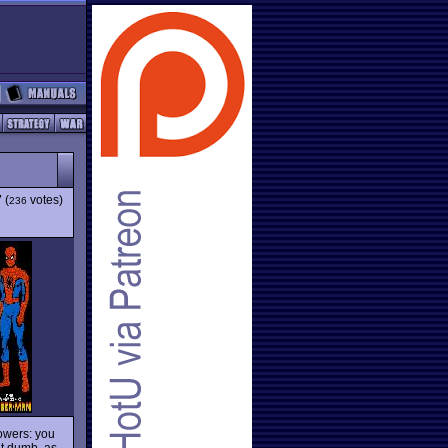
7
(
votes)
236
owers: you
t dumb, as