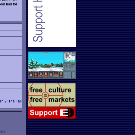
od feel for
n 2: The Fall
licy
.