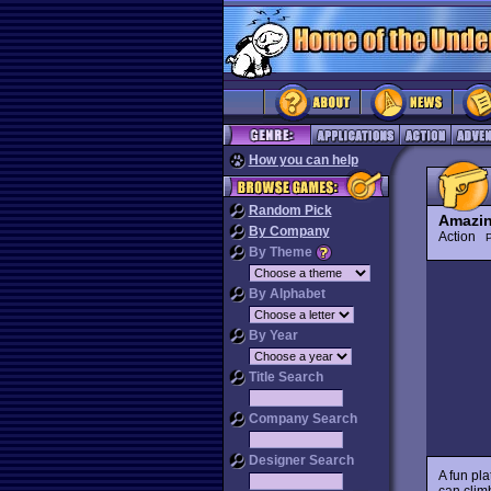
How you can help
Random Pick
Amazin
By Company
Action
P
By Theme
By Alphabet
By Year
Title Search
Company Search
Designer Search
A fun pl
can clim