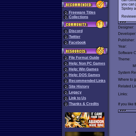
you can j
Spidey a
Freeware Titles
Reviewe
Collections
Designer:
Discord
Developer
Twitter
Publisher:
Facebook
Year:
Software C
File Format Guide
Theme:
Help: Non PC Games
Mu
Help: Win Games
System Re
Help: DOS Games
Where to ge
Recommended Links
Related Li
Site History
Legacy
Links:
Link to Us
Thanks & Credits
If you like 