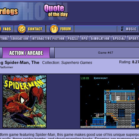
Game #47
g Spider-Man, The
Rating:
8.2
Collection:
Superhero Games
latformer
atform game featuring Spider-Man, this game makes good use of his unique superp
b walls, throw spider bombs, and shoot grappling hooks. Enemies are numerous bu