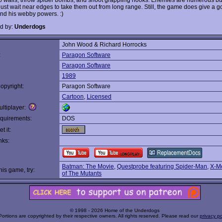
ust wait near edges to take them out from long range. Still, the game does give a go
nd his webby powers. :)
d by:
Underdogs
John Wood & Richard Horrocks
:
Paragon Software
Paragon Software
1989
opyright:
Paragon Software
Cartoon
,
Licensed
ltiplayer:
quirements:
DOS
t it:
nks:
Batman: The Movie
,
Questprobe featuring Spider-Man
,
X-Me
this game, try:
of The Mutants
© 1998 - 2026 Home of the Underdogs
Portions are copyrighted by their respective owners. All rights reserved. Please read our
privacy po