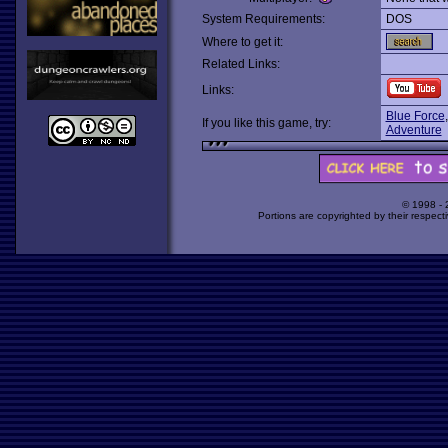
System Requirements:
DOS
Where to get it:
Related Links:
Links:
Blue Force
If you like this game, try:
Adventure
© 1998 -
Portions are copyrighted by their respect