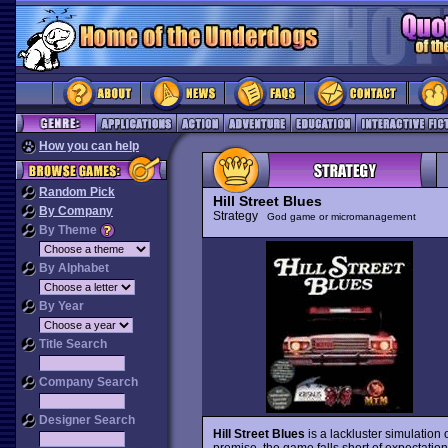
How you can help
Random Pick
Hill Street Blues
By Company
Strategy
God game or micromanagement
By Theme
By Alphabet
By Year
Title Search
Company Search
Designer Search
Hill Street Blues
is a lackluster simulation 
premise, the game falls short of expectation