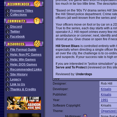
too much in far too little time. The descripti
"Based on the '80s TV drama series
Hill St
Freeware Titles
the Hill Street police department. Crime rate
Collections
officers (all well-known from the series and w
Your officers move on foot or by car on a 2D 
Discord
True to the series, each day starts with a rol
Twitter
operator A.J. Hill report crimes every few mi
an ambulance or coroner; next, identify and
Facebook
shoot at you. Give chase or open fire if nece
Hill Street Blues
is controlled entirely with 
especially when directing a single officer t
File Format Guide
all over the city, the challenge is to co-ord
Help: Non PC Games
and suspects. If your success rate is high en
Help: Win Games
If you are interested in "police simulatio
Help: DOS Games
Serve and To Protect
(reviewed on this sit
Recommended Links
Reviewed by:
Underdogs
Site History
Legacy
Designer:
Rob Hill
Link to Us
Developer:
Krisalis
Thanks & Credits
Publisher:
Krisalis
Year:
1991
Software Copyright:
Krisalis
Theme:
Organized 
Multiplayer:
None that 