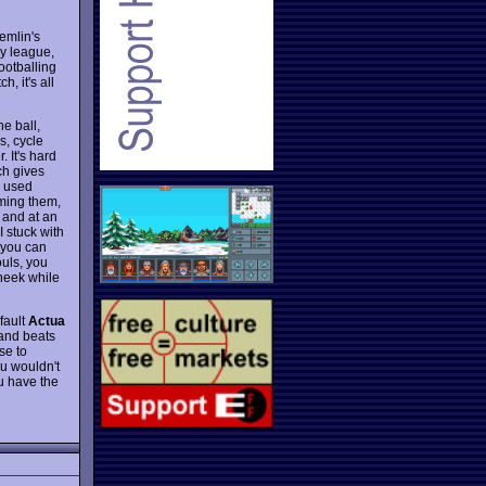
remlin's
ay league,
ootballing
, it's all
he ball,
s, cycle
 It's hard
ch gives
e used
lming them,
, and at an
 stuck with
o you can
ouls, you
cheek while
 fault
Actua
, and beats
se to
ou wouldn't
ou have the