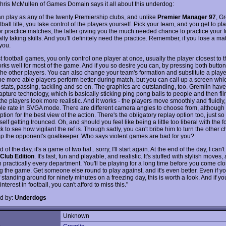
Chris McMullen of Games Domain says it all about this underdog:
can play as any of the twenty Premiership clubs, and unlike
Premier Manager 97
, G
tball title, you take control of the players yourself. Pick your team, and you get to pl
or practice matches, the latter giving you the much needed chance to practice your f
ty taking skills. And you'll definitely need the practice. Remember, if you lose a match
you.
 football games, you only control one player at once, usually the player closest to t
rks well for most of the game. And if you so desire you can, by pressing both button
he other players. You can also change your team's formation and substitute a player.
f the more able players perform better during match, but you can call up a screen whi
r stats, passing, tackling and so on. The graphics are outstanding, too. Gremlin hav
apture technology, which is basically sticking ping pong balls to people and then fi
he players look more realistic. And it works - the players move smoothly and fluidly
le rate in SVGA mode. There are different camera angles to choose from, although I
 option for the best view of the action. There's the obligatory replay option too, just s
elf getting trounced. Oh, and should you feel like being a little too liberal with the f
 to see how vigilant the ref is. Though sadly, you can't bribe him to turn the other 
p the opponent's goalkeeper. Who says violent games are bad for you?
 of the day, it's a game of two hal.. sorry, I'll start again. At the end of the day, I can't
Club Edition
. It's fast, fun and playable, and realistic. It's stuffed with stylish moves
n practically every department. You'll be playing for a long time before you come clo
g the game. Get someone else round to play against, and it's even better. Even if y
standing around for ninety minutes on a freezing day, this is worth a look. And if y
interest in football, you can't afford to miss this."
d by:
Underdogs
Unknown