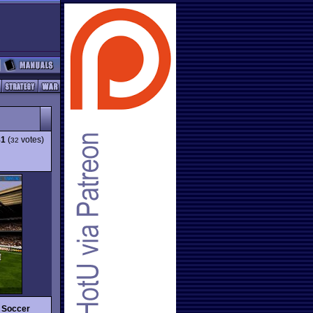
81
(
votes)
32
 Soccer