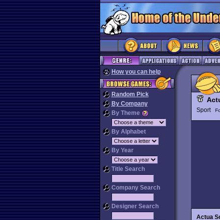
How you can help
Random Pick
Act
By Company
Sport
Fo
By Theme
By Alphabet
By Year
Title Search
Company Search
Designer Search
Actua So