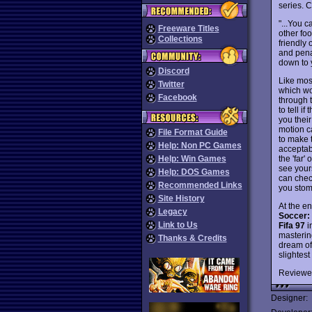
series. 
"...You 
Freeware Titles
other foo
Collections
friendly 
and penal
down to 
Discord
Like most
Twitter
which wo
Facebook
through t
to tell i
you thei
motion c
File Format Guide
to make t
Help: Non PC Games
acceptab
the 'far'
Help: Win Games
see yours
Help: DOS Games
can check
Recommended Links
you stom
Site History
At the end
Legacy
Soccer: 
Link to Us
Fifa 97
i
masterin
Thanks & Credits
dream of 
slightest 
Reviewe
Designer: