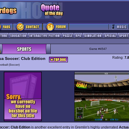
Game #4547
Rating:
7.
ua Soccer: Club Edition
otball (Soccer)
ccer: Club Edition
is another excellent entry in Gremlin's highly underrated
Actua