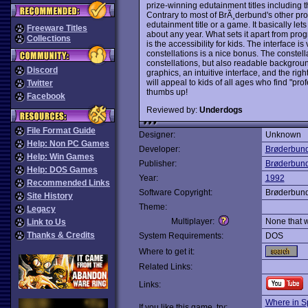
prize-winning edutainment titles including
Contrary to most of BrÃ¸derbund's other p
edutainment title or a game. It basically let
Freeware Titles
about any year. What sets it apart from pro
Collections
is the accessibility for kids. The interface 
constellations is a nice bonus. The constel
constellations, but also readable backgroun
Discord
graphics, an intuitive interface, and the ri
will appeal to kids of all ages who find "pro
Twitter
thumbs up!
Facebook
Reviewed by:
Underdogs
File Format Guide
Designer:
Unknown
Help: Non PC Games
Developer:
Brøderbun
Help: Win Games
Publisher:
Brøderbun
Help: DOS Games
Year:
1992
Recommended Links
Software Copyright:
Brøderbun
Site History
Theme:
Legacy
Multiplayer:
None that 
Link to Us
Thanks & Credits
System Requirements:
DOS
Where to get it:
Related Links:
Links:
Where in S
If you like this game, try: