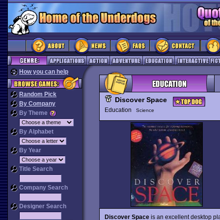
How you can help
Random Pick
Discover Space
By Company
Education
Science
By Theme
By Alphabet
By Year
Title Search
Company Search
Designer Search
Discover Space
is an excellent desktop p