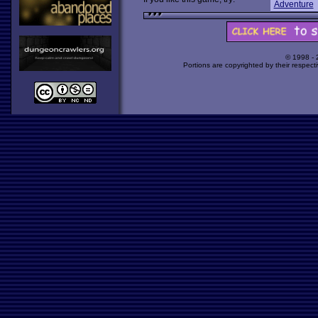
Adventure
© 1998 -
Portions are copyrighted by their respect