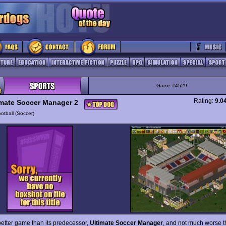
Game #4529
Rating:
9.0
imate Soccer Manager 2
otball (Soccer)
etter game than its predecessor,
Ultimate Soccer Manager
, and not much worse th