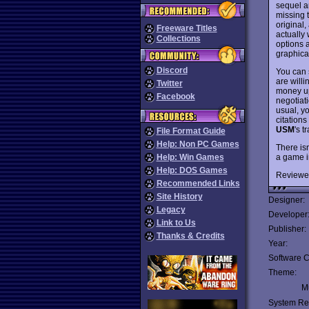
sequel a
missing 
original
Freeware Titles
actually 
Collections
options 
graphica
Discord
You can s
are willi
Twitter
money up
Facebook
negotiati
usual, y
citations
USM
's 
File Format Guide
Help: Non PC Games
There is
a game i
Help: Win Games
Help: DOS Games
Reviewe
Recommended Links
Site History
Designer:
Legacy
Developer
Link to Us
Publisher:
Thanks & Credits
Year:
Software C
Theme:
Mu
System Re