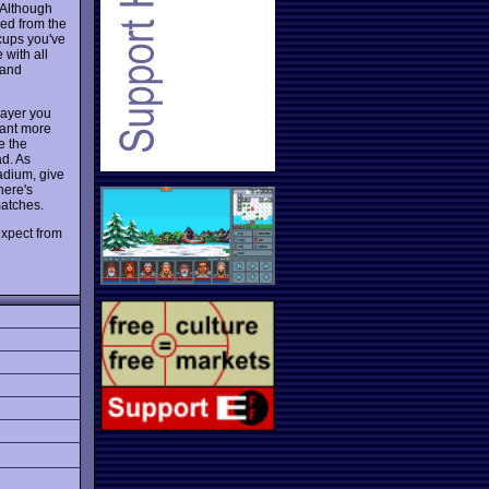
: Although
ved from the
 cups you've
 with all
 and
player you
want more
e the
ad. As
adium, give
here's
matches.
expect from