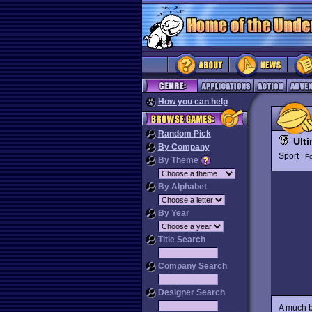
How you can help
Random Pick
Ult
By Company
Sport
Fo
By Theme
By Alphabet
By Year
Title Search
Company Search
Designer Search
A much b