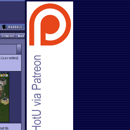
4
(
votes)
143
at its