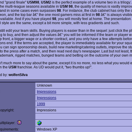
nd "grand finale"
USM98
,
USM2
is the perfect example of a volume two in a trilogy
the multi-league seasons available in
USM 98
, the quality of menus is vastly impro
, and in some cases even surpasses
98
. For instance, the club cabinet has only the
won, and the top bar â€“ the one most gamers miss at first in
98
â€“ is always visible
available. And if you have played
98
, you will mostly feel at home. The presentation
l style are the same, except a bit more simple, with less gradients and such.
till edit your team skills. Buying players is easier than in the sequel: just click the 
ng to buy, and then adjust the values â€“ you will be informed if the team or player 
 front, a bigger wage or a shorter contract, and you only have a few attempts befor
ons end. If the terms are accepted, the player is immediately available for your squ
ou can sign sponsorship deals, build new marketing/catering outlets, improve the st
 to the press after a match, and then read next day's newspaper. Last but not least, t
trademark, rigged matches, bunged teams and betting on the outcome of your own 
n't much more to say about the game, except it is no more, no less what you would 
n the
USM
franchise. As UD would put it, "two thumbs up!".
d by:
wolfenSilva
Unknown
:
Impressions
Impressions
1999
opyright:
Impressions
ltiplayer:
quirements:
Windows XP