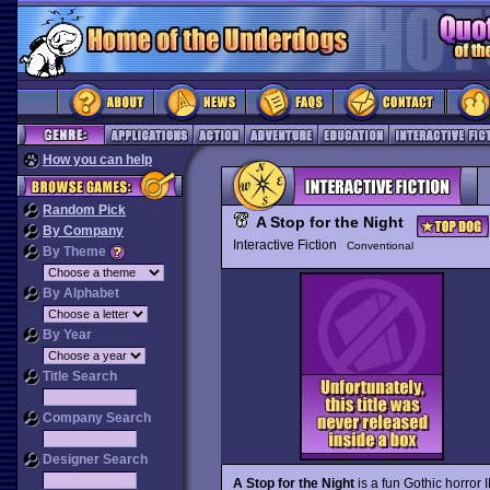
How you can help
Random Pick
A Stop for the Night
By Company
Interactive Fiction
Conventional
By Theme
By Alphabet
By Year
Title Search
Company Search
Designer Search
A Stop for the Night
is a fun Gothic horror 