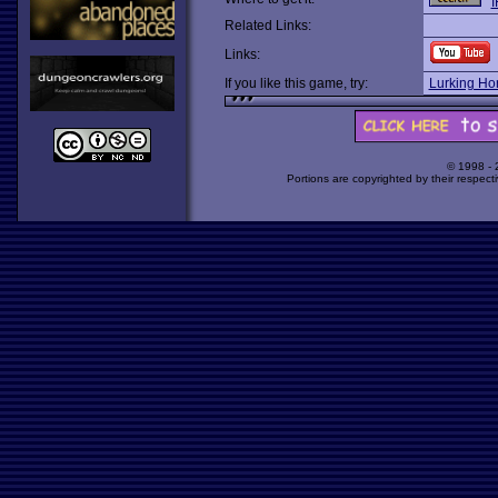
I
Related Links:
Links:
If you like this game, try:
Lurking Hor
© 1998 -
Portions are copyrighted by their respect