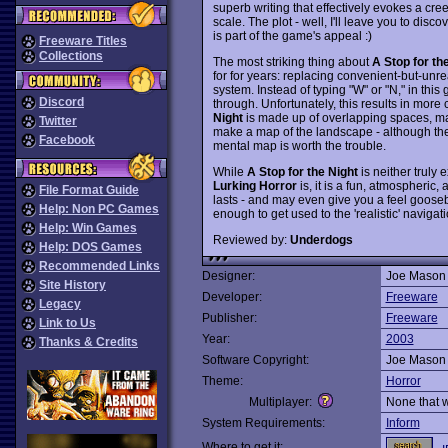
superb writing that effectively evokes a cr
scale. The plot - well, I'll leave you to dis
is part of the game's appeal :)
Freeware Titles
Collections
The most striking thing about
A Stop for th
for for years: replacing convenient-but-unre
system. Instead of typing "W" or "N," in thi
Discord
through. Unfortunately, this results in more
Night
is made up of overlapping spaces, maze
Twitter
make a map of the landscape - although the 
Facebook
mental map is worth the trouble.
While
A Stop for the Night
is neither truly 
Lurking Horror
is, it is a fun, atmospheric,
File Format Guide
lasts - and may even give you a feel gooseb
Help: Non PC Games
enough to get used to the 'realistic' navig
Help: Win Games
Reviewed by:
Underdogs
Help: DOS Games
Recommended Links
Designer:
Joe Mason
Site History
Developer:
Freeware
Legacy
Publisher:
Freeware
Link to Us
Year:
2003
Thanks & Credits
Software Copyright:
Joe Mason
Theme:
Horror
Multiplayer:
None that 
System Requirements:
Inform
Where to get it: