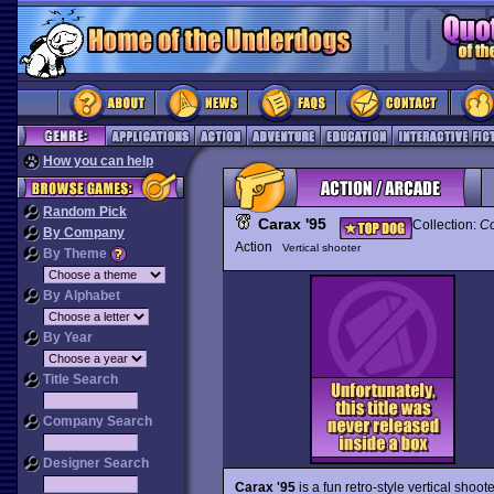
How you can help
Random Pick
Carax '95
Collection:
Co
By Company
Action
Vertical shooter
By Theme
By Alphabet
By Year
Title Search
Company Search
Designer Search
Carax '95
is a fun retro-style vertical sho