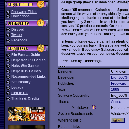
design group (they also developed
WinDep
Carax '95
resembles
Galaxian
and
Space 
Freeware Titles
screen while waves of enemy ships fly tow
Collections
challenging mechanic: instead of a limited n
you have only 3 minutes in which to score a
cost you 10 precious seconds. On the other 
Discord
70% of better, you will be rewarded with mor
accurately aim your shots - holding down the
Twitter
Facebook
In terms of longevity, the game has plenty o
keep you coming back. The ships are well-d
very smooth. If you enjoy
Galaxian
, you wil
deserves a spot on your computer. Recom
File Format Guide
Help: Non PC Games
Reviewed by:
Underdogs
Help: Win Games
Help: DOS Games
Designer:
Unknown
Recommended Links
Developer:
Bio_100%
Site History
Publisher:
Freeware
Legacy
Year:
1998
Link to Us
Software Copyright:
Bio_100%
Thanks & Credits
Theme:
Anime
Multiplayer:
None that 
System Requirements:
Windows X
Where to get it:
Related Links: