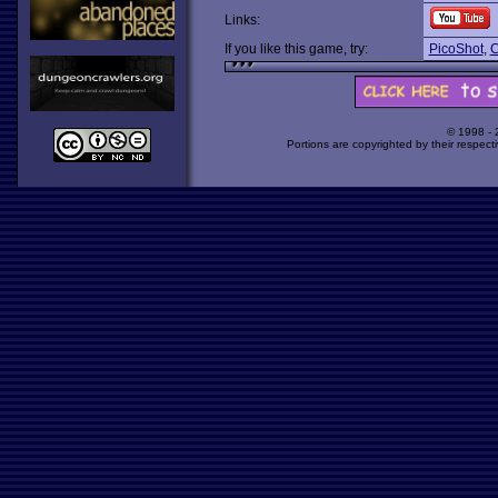
Links:
If you like this game, try:
PicoShot
,
C
© 1998 -
Portions are copyrighted by their respect