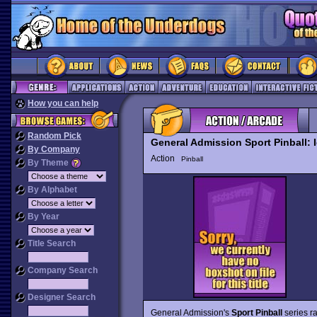
How you can help
Random Pick
General Admission Sport Pinball: 
By Company
Action
Pinball
By Theme
By Alphabet
By Year
Title Search
Company Search
Designer Search
General Admission's
Sport Pinball
series r