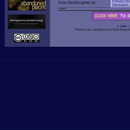
Psycho Pin
If you like this game, try:
Admission S
© 1998 -
Portions are copyrighted by their respect