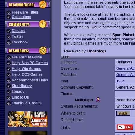
Each game in the series presents one sport-
"ooh, sport-themed table" novelty in the firs
Freeware Titles
The table looks nice at first. The graphics i
Collections
there is simply not enough combos and table
objects over and over again to get a higher sc
suspect: the ball would sometimes speed up in
Discord
While an interesting concept,
Sport Pinball
Twitter
than a few minutes. It lacks modes, bonuse
Facebook
early pinball games are much more fun than 
Reviewed by:
Underdogs
File Format Guide
Designer:
Unknown
Help: Non PC Games
Developer:
General Ad
Help: Win Games
Help: DOS Games
Publisher:
General Ad
Recommended Links
Year:
1996
Site History
Software Copyright:
General Ad
Legacy
Theme:
Link to Us
Multiplayer:
None that 
Thanks & Credits
System Requirements:
Windows 3
Where to get it:
Related Links:
Links: