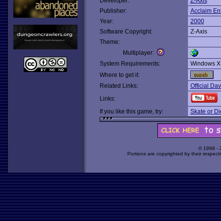
Developer:
Z-Axis
Publisher:
Acclaim En
Year:
2000
Software Copyright:
Z-Axis
Theme:
Multiplayer:
System Requirements:
Windows X
Where to get it:
Related Links:
Official Dav
Links:
If you like this game, try:
Skate or Di
© 1998 -
Portions are copyrighted by their respect