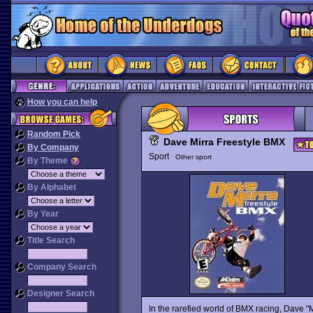
How you can help
Random Pick
Dave Mirra Freestyle BMX
By Company
Sport
Other sport
By Theme
By Alphabet
By Year
Title Search
Company Search
Designer Search
In the rarefied world of BMX racing, Dave "Mir