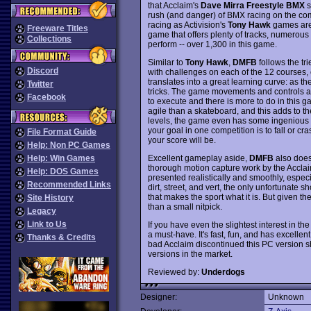
that Acclaim's
Dave Mirra Freestyle BMX
s
rush (and danger) of BMX racing on the com
racing as Activision's
Tony Hawk
games are 
Freeware Titles
game that offers plenty of tracks, numerous 
Collections
perform -- over 1,300 in this game.
Similar to
Tony Hawk
,
DMFB
follows the tr
Discord
with challenges on each of the 12 courses, 
translates into a great learning curve: as th
Twitter
tricks. The game movements and controls ar
Facebook
to execute and there is more to do in this 
agile than a skateboard, and this adds to th
levels, the game even has some ingenious m
your goal in one competition is to fall or c
File Format Guide
your score will be.
Help: Non PC Games
Excellent gameplay aside,
DMFB
also does
Help: Win Games
thorough motion capture work by the Acclai
Help: DOS Games
presented realistically and smoothly, espec
Recommended Links
dirt, street, and vert, the only unfortunate 
that makes the sport what it is. But given t
Site History
than a small nitpick.
Legacy
Link to Us
If you have even the slightest interest in t
a must-have. It's fast, fun, and has excellen
Thanks & Credits
bad Acclaim discontinued this PC version sh
versions in the market.
Reviewed by:
Underdogs
Designer:
Unknown