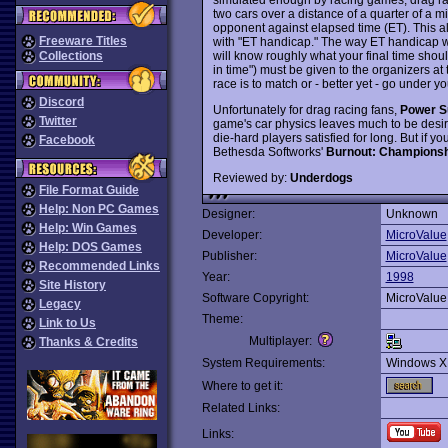
two cars over a distance of a quarter of a m
opponent against elapsed time (ET). This al
Freeware Titles
with "ET handicap." The way ET handicap wor
will know roughly what your final time should
Collections
in time") must be given to the organizers at 
race is to match or - better yet - go under y
Discord
Unfortunately for drag racing fans,
Power S
Twitter
game's car physics leaves much to be desi
die-hard players satisfied for long. But if 
Facebook
Bethesda Softworks'
Burnout: Championsh
Reviewed by:
Underdogs
File Format Guide
Help: Non PC Games
Designer:
Unknown
Help: Win Games
Developer:
MicroValue
Help: DOS Games
Publisher:
MicroValue
Recommended Links
Year:
1998
Site History
Software Copyright:
MicroValue
Legacy
Theme:
Link to Us
Multiplayer:
Thanks & Credits
System Requirements:
Windows X
Where to get it:
Related Links:
Links: