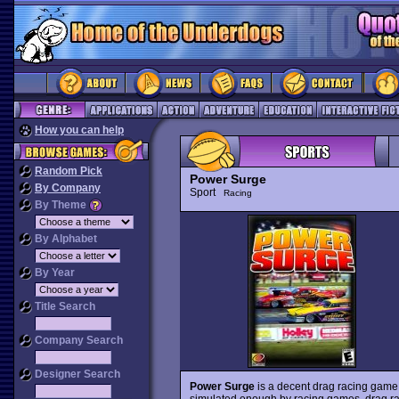
How you can help
Random Pick
Power Surge
By Company
Sport
Racing
By Theme
By Alphabet
By Year
Title Search
Company Search
Designer Search
Power Surge
is a decent drag racing game f
simulated enough by racing games, drag ra