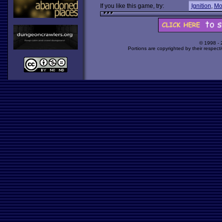
If you like this game, try:
Ignition
,
Mo
© 1998 -
Portions are copyrighted by their respect