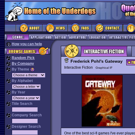
How you can help
Random Pick
Frederick Pohl's Gateway
By Company
Interactive Fiction
Graphical IF
By Theme
By Alphabet
By Year
Title Search
Company Search
Designer Search
One of the best sci-fi games I've ever played