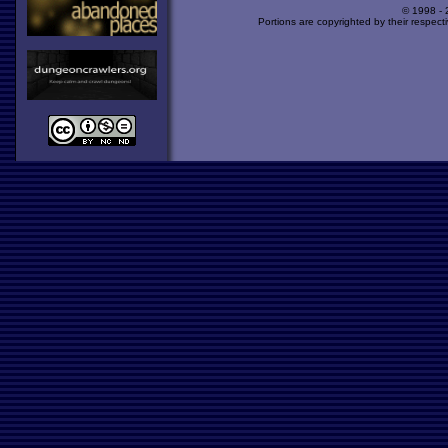
© 1998 -
Portions are copyrighted by their respect