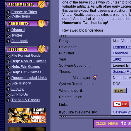
one of the brave souls who volunteer to pilo
valuable artifacts. As with other early Legend 
this game except that it seems a bit short. T
Freeware Titles
Virtual Reality-based puzzles are some of 
Collections
none). And best of all, Legend released th
Homeworld
. Two thumbs up!
Discord
Reviewed by:
Underdogs
Twitter
Facebook
Designer:
Mike Verdu
Developer:
Legend Ent
Publisher:
Freeware
File Format Guide
Year:
1992
Help: Non PC Games
Software Copyright:
Legend Ent
Help: Win Games
Theme:
Science Fic
Help: DOS Games
Recommended Links
Multiplayer:
None that 
Site History
System Requirements:
DOS
Legacy
Where to get it:
Link to Us
Related Links:
Thanks & Credits
Links:
If you like this game, try:
Gateway 2