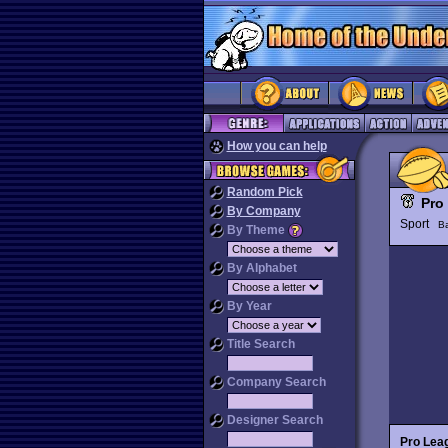
How you can help
Random Pick
Pro
By Company
Sport
Ba
By Theme
By Alphabet
By Year
Title Search
Company Search
Designer Search
Pro Lea