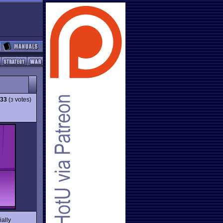
.33
(
votes)
3
ially