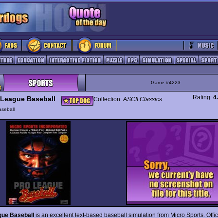
Game #4223
Rating:
4
 League Baseball
Collection:
ASCII Classics
seball
gue Baseball
is an excellent text-based baseball simulation from Micro Sports. Offic