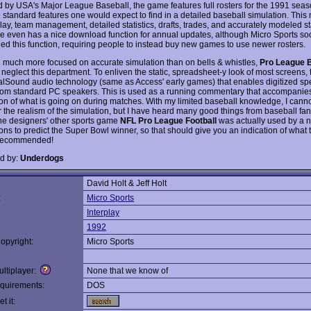
 by USA's Major League Baseball, the game features full rosters for the 1991 seas
he standard features one would expect to find in a detailed baseball simulation. Thi
lay, team management, detailed statistics, drafts, trades, and accurately modeled s
 even has a nice download function for annual updates, although Micro Sports so
d this function, requiring people to instead buy new games to use newer rosters.
 much more focused on accurate simulation than on bells & whistles,
Pro League 
 neglect this department. To enliven the static, spreadsheet-y look of most screens
lSound audio technology (same as Access' early games) that enables digitized sp
rom standard PC speakers. This is used as a running commentary that accompanies
ion of what is going on during matches. With my limited baseball knowledge, I canno
r the realism of the simulation, but I have heard many good things from baseball fa
e designers' other sports game
NFL Pro League Football
was actually used by a 
ons to predict the Super Bowl winner, so that should give you an indication of what 
 Recommended!
d by:
Underdogs
David Holt & Jeff Holt
:
Micro Sports
Interplay
1992
opyright:
Micro Sports
ltiplayer:
None that we know of
quirements:
DOS
t it: