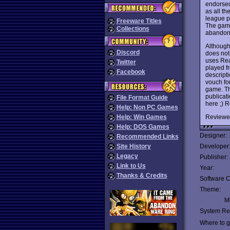
endorsed
as all t
league p
Freeware Titles
The game
Collections
abandone
Although
Discord
does not
uses Rea
Twitter
played f
Facebook
descript
vouch fo
game. Th
publicati
File Format Guide
here ;)
Help: Non PC Games
Reviewe
Help: Win Games
Help: DOS Games
Designer:
Recommended Links
Site History
Developer
Legacy
Publisher:
Link to Us
Year:
Thanks & Credits
Software C
Theme:
Mu
System Re
Where to ge