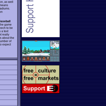
on, as well
s means
tadiums.
on
Baseball
, the game
eech to be
 a text
t really
ns about the
number of
to expect