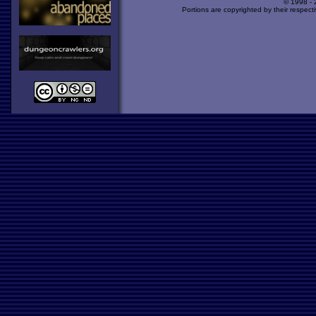
© 1998 -
Portions are copyrighted by their respect