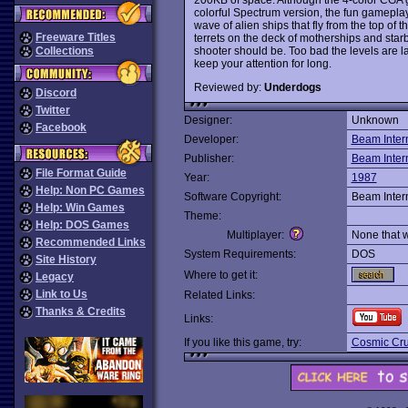
colorful Spectrum version, the fun gameplay
wave of alien ships that fly from the top of
Freeware Titles
terrets on the deck of motherships and star
shooter should be. Too bad the levels are l
Collections
keep your attention for long.
Reviewed by:
Underdogs
Discord
Twitter
Designer:
Unknown
Facebook
Developer:
Beam Inter
Publisher:
Beam Inter
File Format Guide
Year:
1987
Help: Non PC Games
Software Copyright:
Beam Inter
Help: Win Games
Theme:
Help: DOS Games
Multiplayer:
None that 
Recommended Links
System Requirements:
DOS
Site History
Where to get it:
Legacy
Link to Us
Related Links:
Thanks & Credits
Links:
If you like this game, try:
Cosmic Cr