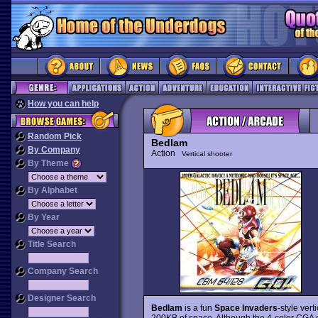
How you can help
Random Pick
Bedlam
By Company
Action
Vertical shooter
By Theme
By Alphabet
By Year
Title Search
Company Search
Designer Search
Bedlam
is a fun
Space Invaders
-style vert
200KB of space. Although the 4-color CGA g