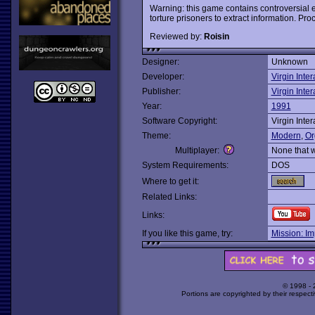
Warning: this game contains controversial 
torture prisoners to extract information. Pro
Reviewed by:
Roisin
Designer:
Unknown
Developer:
Virgin Inter
Publisher:
Virgin Inter
Year:
1991
Software Copyright:
Virgin Inter
Theme:
Modern
,
Or
Multiplayer:
None that 
System Requirements:
DOS
Where to get it:
Related Links:
Links:
If you like this game, try:
Mission: Im
© 1998 -
Portions are copyrighted by their respect