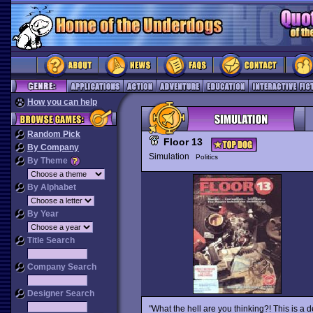
How you can help
Random Pick
Floor 13
By Company
Simulation
Politics
By Theme
By Alphabet
By Year
Title Search
Company Search
Designer Search
"What the hell are you thinking?! This is a 