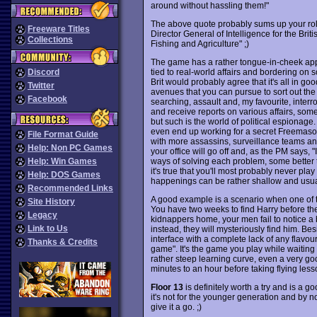
around without hassling them!"
The above quote probably sums up your ro
Freeware Titles
Director General of Intelligence for the Bri
Collections
Fishing and Agriculture" ;)
The game has a rather tongue-in-cheek appr
tied to real-world affairs and bordering on 
Discord
Brit would probably agree that it's all in go
Twitter
avenues that you can pursue to sort out the
Facebook
searching, assault and, my favourite, interro
and receive reports on various affairs, some
but such is the world of political espionage
even end up working for a secret Freemason
File Format Guide
with more assassins, surveillance teams and 
Help: Non PC Games
your office will go off and, as the PM says, 
ways of solving each problem, some better 
Help: Win Games
it's true that you'll most probably never pla
Help: DOS Games
happenings can be rather shallow and usually
Recommended Links
A good example is a scenario when one of the
Site History
You have two weeks to find Harry before the 
Legacy
kidnappers home, your men fail to notice a
Link to Us
instead, they will mysteriously find him. Be
interface with a complete lack of any flavou
Thanks & Credits
game". It's the game you play while waiting 
rather steep learning curve, even a very good
minutes to an hour before taking flying lesso
Floor 13
is definitely worth a try and is a 
it's not for the younger generation and by n
give it a go. ;)