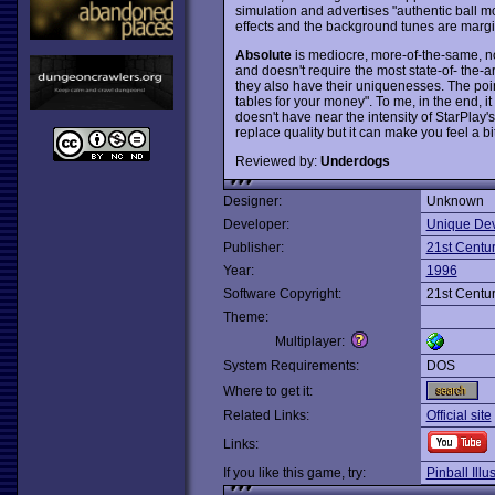
simulation and advertises "authentic ball m
effects and the background tunes are margi
Absolute
is mediocre, more-of-the-same, no
and doesn't require the most state-of- the-a
they also have their uniquenesses. The point
tables for your money". To me, in the end, it
doesn't have near the intensity of StarPlay's
replace quality but it can make you feel a bit
Reviewed by:
Underdogs
Designer:
Unknown
Developer:
Unique Dev
Publisher:
21st Centu
Year:
1996
Software Copyright:
21st Centu
Theme:
Multiplayer:
System Requirements:
DOS
Where to get it:
Related Links:
Official site
Links:
If you like this game, try:
Pinball Illu