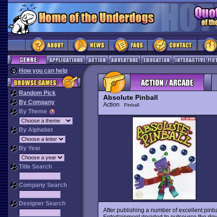
How you can help
Random Pick
Absolute Pinball
By Company
Action
Pinball
By Theme
By Alphabet
By Year
Title Search
Company Search
Designer Search
After publishing a number of excellent pin
Entertainment decided to outsource the dev