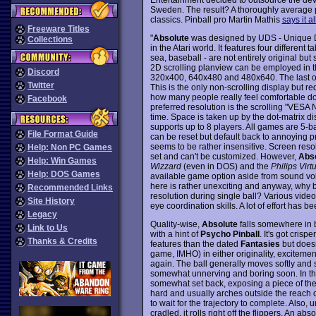
Sweden. The result? A thoroughly average pi
classics. Pinball pro Martin Mathis
says it al
Freeware Titles
"
Absolute
was designed by UDS - Unique De
Collections
in the Atari world. It features four differen
sea, baseball - are not entirely original but
2D scrolling planview can be employed in 
Discord
320x400, 640x480 and 480x640. The last one
Twitter
This is the only non-scrolling display but req
how many people really feel comfortable doi
Facebook
preferred resolution is the scrolling "VESA
time. Space is taken up by the dot-matrix di
supports up to 8 players. All games are 5-b
File Format Guide
can be reset but default back to annoying pr
seems to be rather insensitive. Screen resol
Help: Non PC Games
set and can't be customized. However,
Abso
Help: Win Games
Wizzard
(even in DOS) and the
Philips Virt
Help: DOS Games
available game option aside from sound volum
here is rather unexciting and anyway, why b
Recommended Links
resolution during single ball? Various vide
Site History
eye coordination skills. A lot of effort has 
Legacy
Quality-wise,
Absolute
falls somewhere in 
Link to Us
with a hint of
Psycho Pinball
. It's got cri
Thanks & Credits
features than the dated
Fantasies
but doesn
game, IMHO) in either originality, excitemen
again. The ball generally moves softly and 
somewhat unnerving and boring soon. In the
somewhat set back, exposing a piece of the i
hard and usually arches outside the reach of 
to wait for the trajectory to complete. Also, u
cradled, it rolls right off the flippers. An a