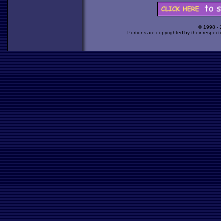
© 1998 -
Portions are copyrighted by their respect