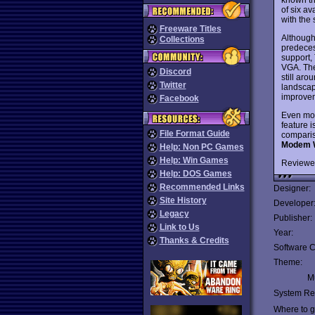
of six av
with the
Freeware Titles
Although
Collections
predeces
support,
VGA. The 
Discord
still aro
Twitter
landscap
improve
Facebook
Even mor
feature i
File Format Guide
comparis
Modem 
Help: Non PC Games
Help: Win Games
Reviewe
Help: DOS Games
Recommended Links
Designer:
Site History
Developer
Legacy
Publisher:
Link to Us
Year:
Thanks & Credits
Software C
Theme:
Mu
System Re
Where to ge