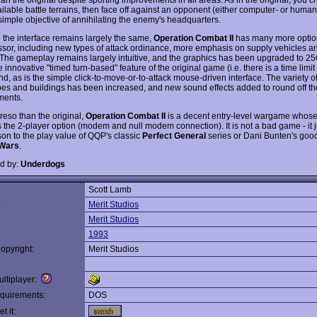
ailable battle terrains, then face off against an opponent (either computer- or human
 simple objective of annihilating the enemy's headquarters.
 the interface remains largely the same,
Operation Combat II
has many more option
sor, including new types of attack ordinance, more emphasis on supply vehicles an
 The gameplay remains largely intuitive, and the graphics has been upgraded to 25
innovative "timed turn-based" feature of the original game (i.e. there is a time limit 
und, as is the simple click-to-move-or-to-attack mouse-driven interface. The variety o
es and buildings has been increased, and new sound effects added to round off th
ments.
eso than the original,
Operation Combat II
is a decent entry-level wargame whose
s the 2-player option (modem and null modem connection). It is not a bad game - it j
on to the play value of QQP's classic
Perfect General
series or Dani Bunten's goo
Wars
.
d by:
Underdogs
Scott Lamb
:
Merit Studios
Merit Studios
1993
opyright:
Merit Studios
ltiplayer:
quirements:
DOS
t it: