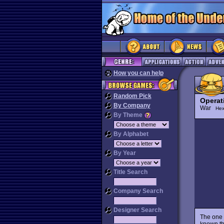
How you can help
Random Pick
Operat
By Company
War
Hex
By Theme
By Alphabet
By Year
Title Search
Company Search
Designer Search
The one 
known th