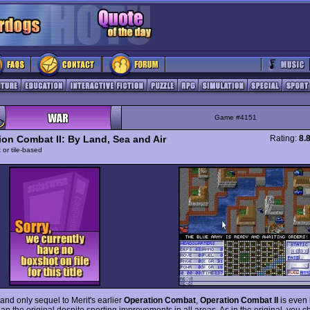
Game #4151
ion Combat II: By Land, Sea and Air
Rating:
8.
 or tile-based
and only sequel to Merit's earlier
Operation Combat
,
Operation Combat II
is even 
an the original despite sporting improvements in all areas. As in the original, you 