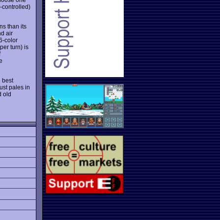
-controlled)
s than its
d air
6-color
per turn) is
f
e
 best
ust pales in
d old