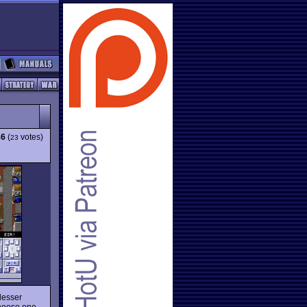
86
(
votes)
23
lesser
choose one