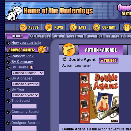
How you can help
Random Pick
Double Agent
By Company
Action
Other action
By Theme
By Alphabet
By Year
Title Search
Company Search
Designer Search
Double Agent
is a fun action/adventure/str