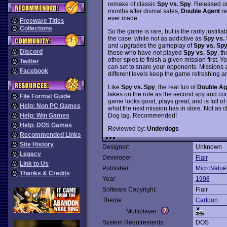
remake of classic
Spy vs. Spy
. Released on
months after dismal sales,
Double Agent
re
ever made.
Freeware Titles
Collections
So the game is rare, but is the rarity justifi
the case: while not as addictive as
Spy vs.
and upgrades the gameplay of
Spy vs. Sp
Discord
those who have not played
Spy vs. Spy
, t
other spies to finish a given mission first. 
Twitter
can set to snare your opponents. Missions ar
Facebook
different levels keep the game refreshing an
Like
Spy vs. Spy
, the real fun of
Double Ag
takes on the role as the second spy and com
File Format Guide
game looks good, plays great, and is full of 
Help: Non PC Games
what the next mission has in store. Not as c
Dog tag. Recommended!
Help: Win Games
Help: DOS Games
Reviewed by:
Underdogs
Recommended Links
Site History
Designer:
Unknown
Legacy
Developer:
Flair
Link to Us
Publisher:
MicroValue
Thanks & Credits
Year:
1998
Software Copyright:
Flair
Theme:
Cartoon
Multiplayer:
System Requirements:
DOS