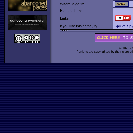
Where to get it:
Related Links:
Links:
If you like this game, try:
Spy vs. Spy 
© 1998 -
Portions are copyrighted by their respect