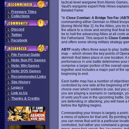
tactical-level wargame from Atomic Games
Vault's wargame expert Pete Hines explains i
Belated Fame:
Freeware Titles
Collections
"In
Close Combat: A Bridge Too Far
(
ABT
commanding either German or Allied troops i
[during World War 2]. As the Allies, you try
Discord
the attack to a close and seizing that final 
be to halt the advancing Allies at all costs 
Twitter
the Fatherland. This sequel to
Close Comb
Facebook
and offers some strong military strategy ga
ABTF
really offers three ways to play: batt
map -- which shows the key points of Operati
File Format Guide
skirmish that takes place in one location. A s
Help: Non PC Games
performance in one battle determines your tr
comprise a larger portion of the overall op
Help: Win Games
together and includes a major part of the o
Help: DOS Games
beginning to end.
Recommended Links
Each battle map has a number of objectives
Site History
controlled by one side at the beginning of th
Legacy
choice over which soldiers to use, but you 
Link to Us
you are playing a scenario or campaign, yo
of units you'll use in the upcoming battle.
Thanks & Credits
are defending or attacking, you will have a l
before the fighting begins.
Commanding your troops is largely a point-an
a menu of options for that unit. By pointing 
you can move that unit to a particular locati
controlled, but rather you command a group 
move, move fast, sneak, fire, lay smoke, d