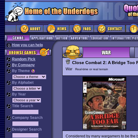
How you can help
Random Pick
Close Combat 2: A Bridge Too 
By Company
War
Real-time or real terrain
By Theme
By Alphabet
By Year
Title Search
Company Search
Designer Search
Considered by many wargamers to be the be