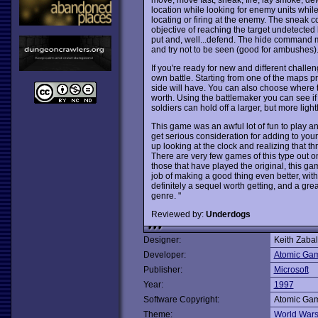
location while looking for enemy units while
locating or firing at the enemy. The sneak 
objective of reaching the target undetecte
put and, well...defend. The hide command me
and try not to be seen (good for ambushes)
If you're ready for new and different challe
own battle. Starting from one of the maps
side will have. You can also choose where
worth. Using the battlemaker you can see i
soldiers can hold off a larger, but more ligh
This game was an awful lot of fun to play an
get serious consideration for adding to your
up looking at the clock and realizing that th
There are very few games of this type out o
those that have played the original, this ga
job of making a good thing even better, wit
definitely a sequel worth getting, and a gr
genre. "
Reviewed by:
Underdogs
Designer:
Keith Zaba
Developer:
Atomic Ga
Publisher:
Microsoft
Year:
1997
Software Copyright:
Atomic Ga
Theme:
World War