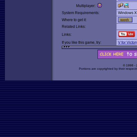
Multiplayer:
System Requirements:
Windows X
Where to get it:
Related Links:
Links:
If you like this game, try:
V for Victo
© 1998 -
Portions are copyrighted by their respect