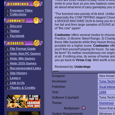
smile to your face as you see hapless cows bei
all about what kind of zany gameplay you c
Freeware Titles
"The funniest new parody of its kind. Unlike 
Collections
especially the COW TIPPING stages! Ch
a MOOOZI MACHINE GUN to bring you to victo
her tail and fires large samples of DUNG a
Discord
of "the cow" again!
Twitter
Cowhunter
offers several modes to choose 
Facebook
Practice; 2) Bovine Skeet Range; 3) Cham
these little bastards while they heave throu
possible for a higher score.
Cowhunter
offe
File Format Guide
you'll find yourself playing for hours. So sa
fat farm!" It's neither revolutionary nor origi
Help: Non PC Games
at all. If nothing else, its sense of humor an
Help: Win Games
you go back to
Virtua Cop
. Well worth a loo
Help: DOS Games
Reviewed by:
Underdogs
Recommended Links
Site History
Designer:
Alex Amsel
Legacy
Developer:
Tuna Techn
Link to Us
Publisher:
Xicat Intera
Thanks & Credits
Year:
1999
Software Copyright:
Tuna Techn
Theme:
Humorous
Multiplayer:
None that 
System Requirements:
Windows X