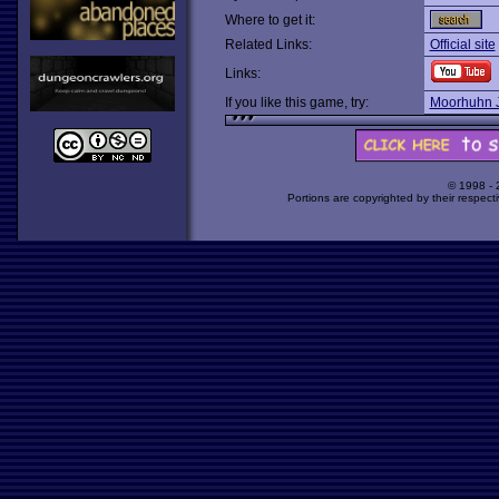
Where to get it:
Related Links:
Official site
Links:
If you like this game, try:
Moorhuhn 
© 1998 -
Portions are copyrighted by their respect