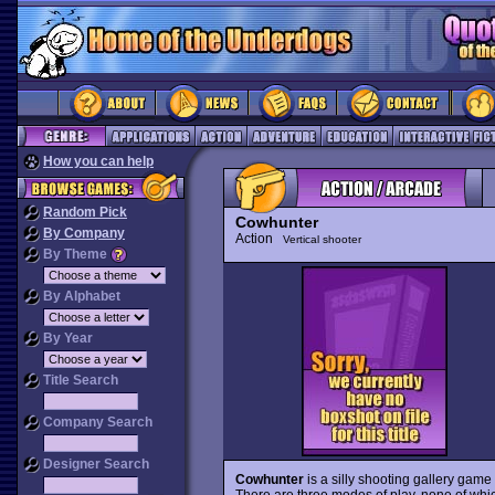
How you can help
Random Pick
Cowhunter
By Company
Action
Vertical shooter
By Theme
By Alphabet
By Year
Title Search
Company Search
Designer Search
Cowhunter
is a silly shooting gallery game 
There are three modes of play, none of which 