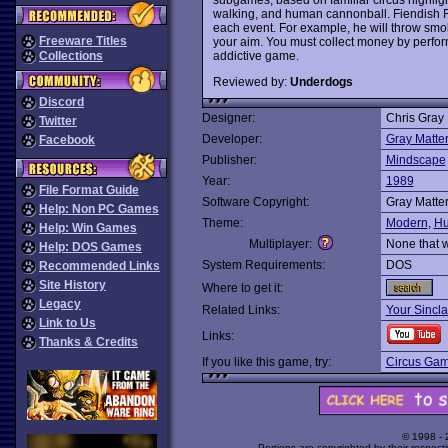
walking, and human cannonball. Fiendish Fred
each event. For example, he will throw smok
Freeware Titles
your aim. You must collect money by perform
addictive game.
Collections
Reviewed by:
Underdogs
Discord
Designer:
Chris Gray
Twitter
Developer:
Gray Matte
Facebook
Publisher:
Mindscape
Year:
1989
File Format Guide
Software Copyright:
Gray Matte
Help: Non PC Games
Theme:
Modern
,
Hu
Help: Win Games
Multiplayer:
None that 
Help: DOS Games
System Requirements:
DOS
Recommended Links
Site History
Where to get it:
Legacy
Related Links:
Your Sincla
Link to Us
Links:
Thanks & Credits
If you like this game, try:
Circus Ga
© 1998 -
Portions are copyrighted by their respect