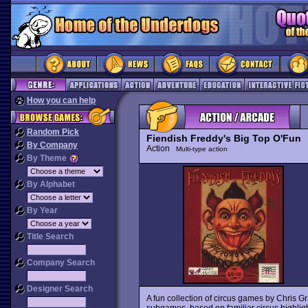
How you can help
Random Pick
Fiendish Freddy's Big Top O'Fun
By Company
Action
Multi-type action
By Theme
By Alphabet
By Year
Title Search
Company Search
Designer Search
A fun collection of circus games by Chris Gr
subgames, based on familiar circus highlight