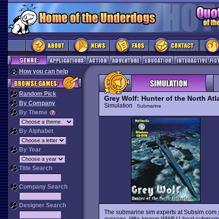
How you can help
Random Pick
Grey Wolf: Hunter of the North Atl
By Company
Simulation
Submarine
By Theme
By Alphabet
By Year
Title Search
Company Search
Designer Search
The submarine sim experts at Subsim.com
average, little-known WWII U-boat submari