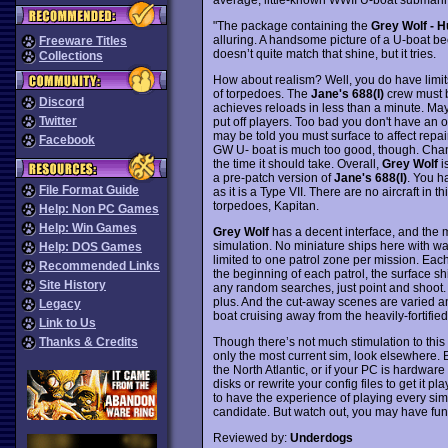
"The package containing the
Grey Wolf - H
alluring. A handsome picture of a U-boat be
Freeware Titles
doesn’t quite match that shine, but it tries.
Collections
How about realism? Well, you do have limits
of torpedoes. The
Jane's 688(I)
crew must 
Discord
achieves reloads in less than a minute. May
Twitter
put off players. Too bad you don't have an 
may be told you must surface to affect repa
Facebook
GW U- boat is much too good, though. Chan
the time it should take. Overall,
Grey Wolf
is
a pre-patch version of
Jane's 688(I)
. You h
File Format Guide
as it is a Type VII. There are no aircraft in
torpedoes, Kapitan.
Help: Non PC Games
Help: Win Games
Grey Wolf
has a decent interface, and the m
simulation. No miniature ships here with w
Help: DOS Games
limited to one patrol zone per mission. Each
Recommended Links
the beginning of each patrol, the surface s
Site History
any random searches, just point and shoot
plus. And the cut-away scenes are varied a
Legacy
boat cruising away from the heavily-fortifi
Link to Us
Though there’s not much stimulation to this
Thanks & Credits
only the most current sim, look elsewhere. Bu
the North Atlantic, or if your PC is hardwar
disks or rewrite your config files to get it 
to have the experience of playing every si
candidate. But watch out, you may have fun 
Reviewed by:
Underdogs