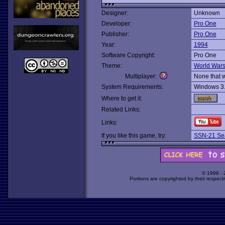
Designer:
Unknown
Developer:
Pro One
Publisher:
Pro One
Year:
1994
Software Copyright:
Pro One
Theme:
World War
Multiplayer:
None that 
System Requirements:
Windows 3
Where to get it:
Related Links:
Links:
If you like this game, try:
SSN-21 Se
© 1998 -
Portions are copyrighted by their respect