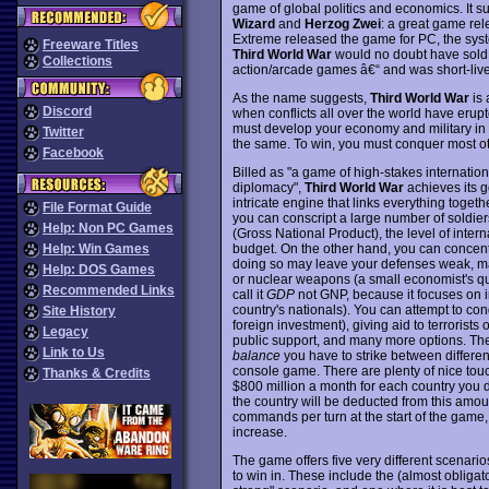
game of global politics and economics. It s
Wizard
and
Herzog Zwei
: a great game rel
Extreme released the game for PC, the syst
Freeware Titles
Third World War
would no doubt have sold m
Collections
action/arcade games â€“ and was short-liv
As the name suggests,
Third World War
is 
Discord
when conflicts all over the world have erupt
must develop your economy and military in 
Twitter
the same. To win, you must conquer most ot
Facebook
Billed as "a game of high-stakes internati
diplomacy",
Third World War
achieves its g
intricate engine that links everything toget
File Format Guide
you can conscript a large number of soldiers
Help: Non PC Games
(Gross National Product), the level of inter
budget. On the other hand, you can concentr
Help: Win Games
doing so may leave your defenses weak, maki
Help: DOS Games
or nuclear weapons (a small economist's qu
Recommended Links
call it
GDP
not GNP, because it focuses on 
country's nationals). You can attempt to co
Site History
foreign investment), giving aid to terrorists
Legacy
public support, and many more options. The
Link to Us
balance
you have to strike between different
console game. There are plenty of nice touc
Thanks & Credits
$800 million a month for each country you 
the country will be deducted from this amou
commands per turn at the start of the game,
increase.
The game offers five very different scenarios
to win in. These include the (almost obligat