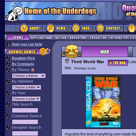
How you can help
Random Pick
Third World War
Coll
By Company
War
Strategic scope
By Theme
By Alphabet
By Year
Title Search
Company Search
Designer Search
Arguably the best of anything ever made f