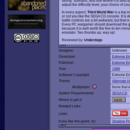
strong" scenario, and one where it is best 
adjust the difficulty level, your choice of cou
In every aspect,
Third World War
is a top-n
or not you like the SEGA CD console. It is de
battle controls are a bit awkward, but that i
Every PC wargamer should download the game
because it is well worth the five-to-ten minut
emulator. Two thumbs up, way up!
Reviewed by:
Underdogs
Designer:
Unknown
Developer:
Extreme En
Publisher:
Extreme En
Year:
1996
Software Copyright:
Extreme En
Theme:
Alternate H
Multiplayer:
None that 
System Requirements:
SEGA CD
Where to get it:
Related Links:
Links:
If you like this game, try:
Shadow Pre