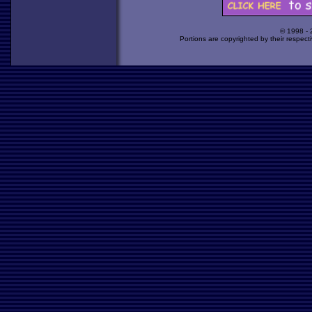
© 1998 -
Portions are copyrighted by their respect