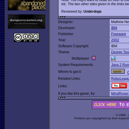
etc. The two other sites given in the links b
Reviewed by:
Underdogs
Designer:
Mathew Ne
Developer:
IBM
Publisher:
Freeware
Year:
2002
Software Copyright:
IBM
Theme:
Design Too
Multiplayer:
System Requirements:
Java 2 Run
Where to get it:
O
Related Links:
RoboLeague
Links:
If you like this game, try:
MindRover:
© 1998 -
Portions are copyrighted by their respect