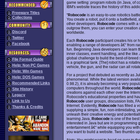
game setting: program robots (in Java, of co
IBM's website traces the history of this add
Freeware Titles
"
Robocode
is an easy-to-use robotics battl
Collections
You create a robot, put it onto a battlefield, 
other developers.
Robocode
comes with a s
outgrow them, you can enter your creation a
Discord
worldwide.
Twitter
Each
Robocode
participant creates his or
Facebook
enabling a range of developers â€“ from ran
fun. Beginning Java developers can learn th
inner classes, event handling, and the like
global challenge to build the best-of-breed 
File Format Guide
is a graphical tank. [The] robot has a rotati
Help: Non PC Games
vehicle, the gun, and the radar can all rota
Help: Win Games
For a project that debuted as recently as Ju
Help: DOS Games
phenomenal. While the latest version available
Recommended Links
0.98.2), it is already becoming a very pop
computers throughout the world.
Robocod
Site History
creations against each other over the Intern
Legacy
Robocode's educational properties and have
Link to Us
Robocode
user groups, discussion lists, F
Internet. Evidently,
Robocode
has filled a 
Thanks & Credits
supplying a simple, fun, non-intimidating, 
unleash their creative energy and potentially 
learning Java,
Robocode
is one of the best
interested in Java but are in programming 
entertainment â€“ while equipping you wi
you want to build a website. Two thumbs up
Note: You might want to head on over to the 