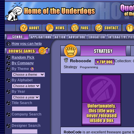
How you can help
Random Pick
Robocode
Collection:
By Company
Strategy
Programming
By Theme
By Alphabet
By Year
Title Search
Company Search
Designer Search
RoboCode
is an excellent freeware game fr