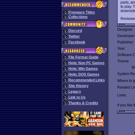
parts, an
to play.
downside 
Freeware Titles
Collections
Reviewe
Designer:
Discord
Developer
Twitter
Facebook
Publisher:
Year:
Software C
File Format Guide
Theme:
Help: Non PC Games
Mu
Help: Win Games
System Re
Help: DOS Games
Recommended Links
Where to ge
Site History
Related Li
Legacy
Links:
Link to Us
Thanks & Credits
If you like 