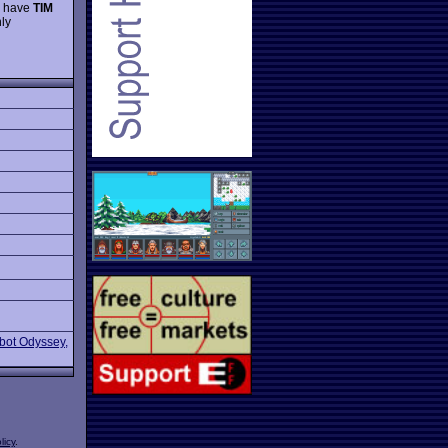
to have
TIM
ly
bot Odyssey,
licy
.