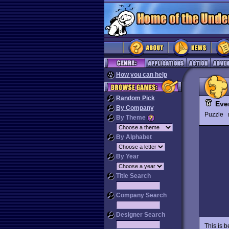
How you can help
Random Pick
Eve
By Company
Puzzle
By Theme
By Alphabet
By Year
Title Search
Company Search
Designer Search
This is 