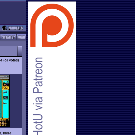
.4
(
votes)
69
ls, more