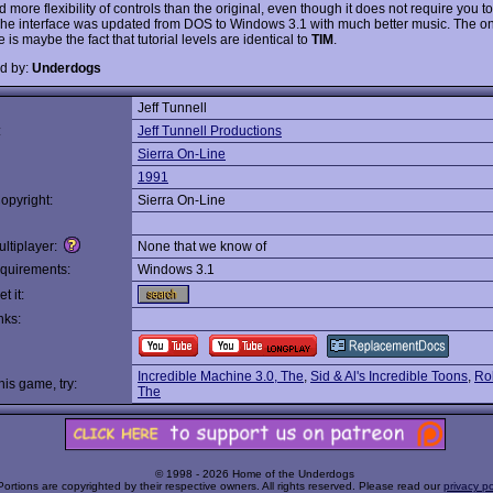
d more flexibility of controls than the original, even though it does not require you 
 The interface was updated from DOS to Windows 3.1 with much better music. The on
is maybe the fact that tutorial levels are identical to
TIM
.
d by:
Underdogs
Jeff Tunnell
:
Jeff Tunnell Productions
Sierra On-Line
1991
opyright:
Sierra On-Line
ltiplayer:
None that we know of
quirements:
Windows 3.1
t it:
nks:
Incredible Machine 3.0, The
,
Sid & Al's Incredible Toons
,
Ro
this game, try:
The
© 1998 - 2026 Home of the Underdogs
Portions are copyrighted by their respective owners. All rights reserved. Please read our
privacy po