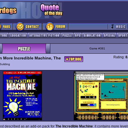
Game #381
Rating:
8
n More Incredible Machine, The
Building
best described as an add-on pack for
The Incredible Machine
: it contains more leve