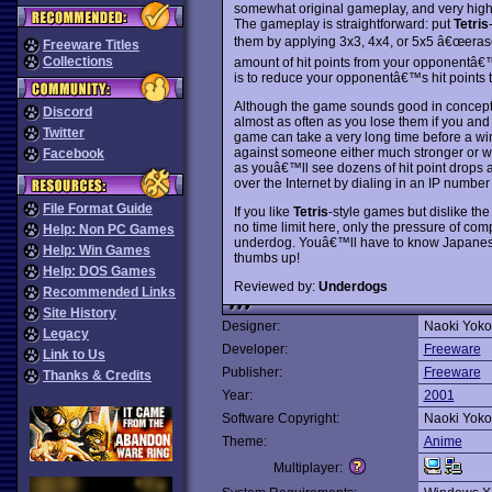
somewhat original gameplay, and very high 
The gameplay is straightforward: put
Tetris
them by applying 3x3, 4x4, or 5x5 â€œeraser
Freeware Titles
Collections
amount of hit points from your opponentâ€™s
is to reduce your opponentâ€™s hit points t
Although the game sounds good in concept, in
Discord
almost as often as you lose them if you and
Twitter
game can take a very long time before a w
against someone either much stronger or w
Facebook
as youâ€™ll see dozens of hit point drops
over the Internet by dialing in an IP number
File Format Guide
If you like
Tetris
-style games but dislike the
no time limit here, only the pressure of com
Help: Non PC Games
underdog. Youâ€™ll have to know Japanese 
Help: Win Games
thumbs up!
Help: DOS Games
Reviewed by:
Underdogs
Recommended Links
Site History
Designer:
Naoki Yok
Legacy
Developer:
Freeware
Link to Us
Publisher:
Freeware
Thanks & Credits
Year:
2001
Software Copyright:
Naoki Yok
Theme:
Anime
Multiplayer: