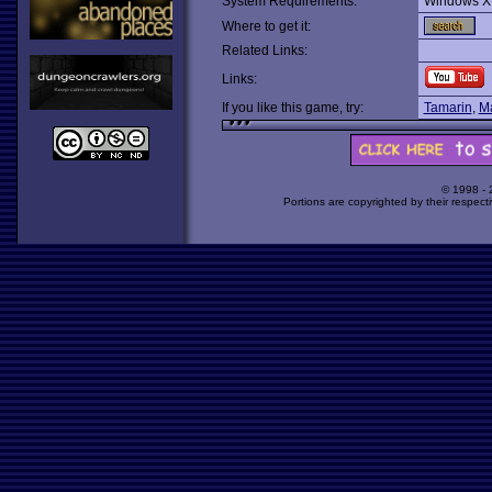
System Requirements:
Windows X
Where to get it:
Related Links:
Links:
If you like this game, try:
Tamarin
,
Ma
© 1998 -
Portions are copyrighted by their respect