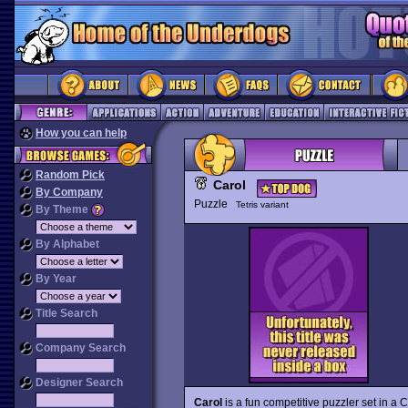
How you can help
Random Pick
Carol
By Company
Puzzle
Tetris variant
By Theme
By Alphabet
By Year
Title Search
Company Search
Designer Search
Carol
is a fun competitive puzzler set in a 