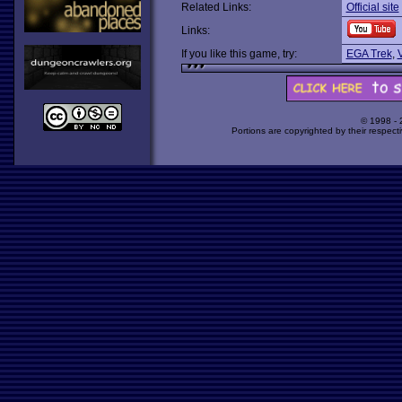
Related Links:
Official site
Links:
If you like this game, try:
EGA Trek
,
V
© 1998 -
Portions are copyrighted by their respect