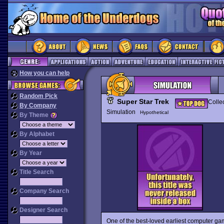
How you can help
Random Pick
Super Star Trek
Colle
By Company
Simulation
Hypothetical
By Theme
By Alphabet
By Year
Title Search
Company Search
Designer Search
One of the best-loved earliest computer g