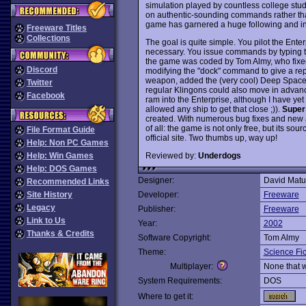
simulation played by countless college stud
on authentic-sounding commands rather than
game has garnered a huge following and ins
Freeware Titles
Collections
The goal is quite simple. You pilot the Ent
necessary. You issue commands by typing th
the game was coded by Tom Almy, who fixe
Discord
modifying the "dock" command to give a repo
weapon, added the (very cool) Deep Space
Twitter
regular Klingons could also move in advanc
Facebook
ram into the Enterprise, although I have yet
allowed any ship to get that close ;)).
Super
created. With numerous bug fixes and new ad
of all: the game is not only free, but its s
File Format Guide
official site. Two thumbs up, way up!
Help: Non PC Games
Reviewed by:
Underdogs
Help: Win Games
Help: DOS Games
Designer:
David Matu
Recommended Links
Site History
Developer:
Freeware
Legacy
Publisher:
Freeware
Link to Us
Year:
2002
Thanks & Credits
Software Copyright:
Tom Almy
Theme:
Science Fic
Multiplayer:
None that 
System Requirements:
DOS
Where to get it: