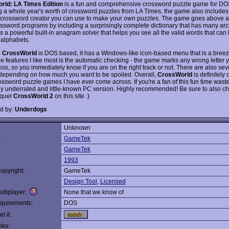
rld: LA Times Edition
is a fun and comprehensive crossword puzzle game for DO
g a whole year's worth of crossword puzzles from LA Times, the game also includes a
 crossword creator you can use to make your own puzzles. The game goes above 
ossword programs by including a surprisingly complete dictionary that has many ar
s a powerful built-in anagram solver that helps you see all the valid words that can
 alphabets.
h
CrossWorld
is DOS based, it has a Windows-like icon-based menu that is a breez
he features I like most is the automatic checking - the game marks any wrong letter 
oss, so you immediately know if you are on the right track or not. There are also sev
, depending on how much you want to be spoiled. Overall,
CrossWorld
is definitely 
ossword puzzle games I have ever come across. If you're a fan of this fun time waste
hly underrated and little-known PC version. Highly recommended! Be sure to also ch
equel
CrossWorld 2
on this site :)
d by:
Underdogs
Unknown
:
GameTek
GameTek
1993
opyright:
GameTek
Design Tool
,
Licensed
ltiplayer:
None that we know of
quirements:
DOS
t it:
nks: