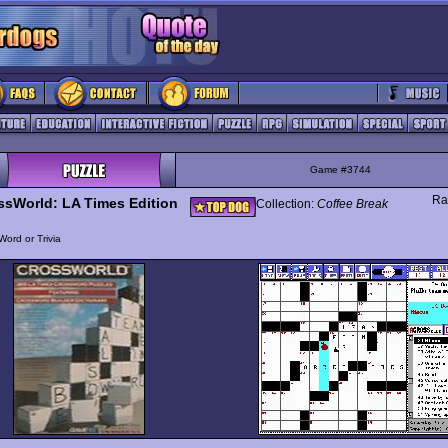
Game #3744
Ra
ssWorld: LA Times Edition
Collection:
Coffee Break
Word or Trivia