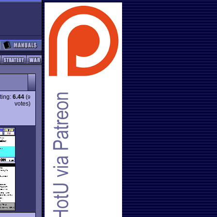
ting:
6.44
(
9
votes)