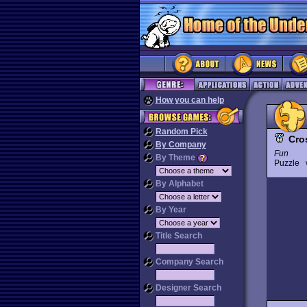
How you can help
Random Pick
Cro
By Company
Fun
By Theme
Puzzle
By Alphabet
By Year
Title Search
Company Search
Designer Search