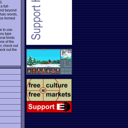
S.
 full-
and beyond
chaic words,
 be formed
e to use.
you type
eral kinds
one of the
r, check out
eck out the