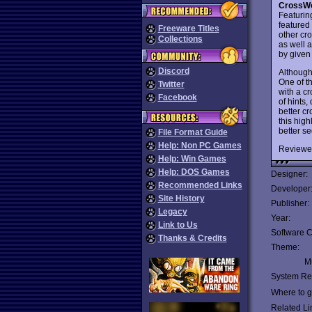
CrossWo
Featurin
featured
Freeware Titles
other cr
Collections
as well a
by given
Discord
Althoug
One of t
Twitter
with a cr
Facebook
of hints
better cr
this hig
better s
File Format Guide
Help: Non PC Games
Reviewe
Help: Win Games
Help: DOS Games
Designer:
Recommended Links
Developer
Site History
Publisher:
Legacy
Year:
Link to Us
Software C
Thanks & Credits
Theme:
Mu
System Re
Where to ge
Related Li