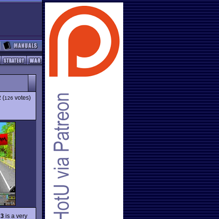
2
(
votes)
126
 3
is a very