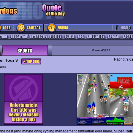
Game #3742
Rating:
9.0
er Tour 3
acing
 the best (and maybe only) cycling management simulation ever made,
Super Tour