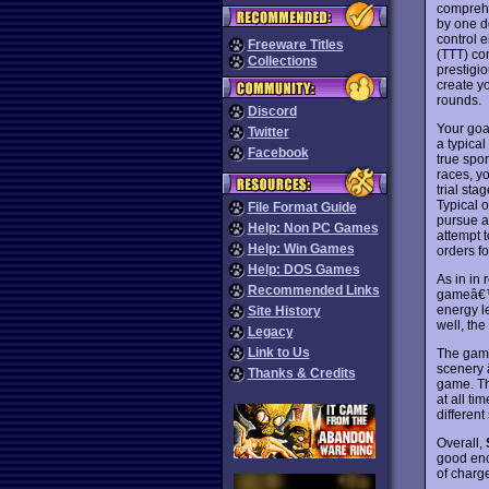
comprehe
by one de
control e
Freeware Titles
(TTT) co
Collections
prestigio
create y
rounds.
Discord
Your goal
Twitter
a typica
Facebook
true spo
races, yo
trial sta
Typical o
File Format Guide
pursue a 
Help: Non PC Games
attempt 
Help: Win Games
orders f
Help: DOS Games
As in in 
Recommended Links
gameâ€™s
energy le
Site History
well, the
Legacy
Link to Us
The game
scenery 
Thanks & Credits
game. Th
at all t
different
Overall,
good eno
of charg