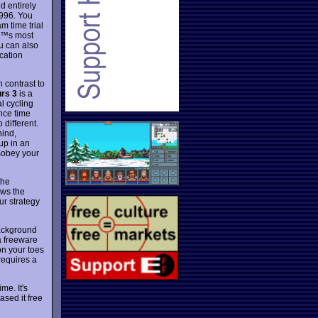
d entirely
1996. You
am time trial
â€™s most
ou can also
cation
n contrast to
rs 3
is a
al cycling
ince time
 different.
hind,
oup in an
sobey your
the
ows the
ur strategy
background
a freeware
on your toes
requires a
me. It's
sed it free