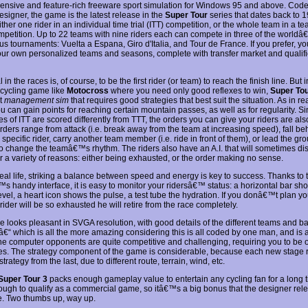
nsive and feature-rich freeware sport simulation for Windows 95 and above. Code
signer, the game is the latest release in the
Super Tour
series that dates back to 
ither one rider in an individual time trial (ITT) competition, or the whole team in a te
mpetition. Up to 22 teams with nine riders each can compete in three of the world
us tournaments: Vuelta a Espana, Giro d'Italia, and Tour de France. If you prefer, y
our own personalized teams and seasons, complete with transfer market and qualifi
 in the races is, of course, to be the first rider (or team) to reach the finish line. But i
l cycling game like
Motocross
where you need only good reflexes to win,
Super Tou
rt
management sim
that requires good strategies that best suit the situation. As in re
u can gain points for reaching certain mountain passes, as well as for regularity. S
ges of ITT are scored differently from TTT, the orders you can give your riders are also
rders range from attack (i.e. break away from the team at increasing speed), fall be
specific rider, carry another team member (i.e. ride in front of them), or lead the gr
to change the teamâ€™s rhythm. The riders also have an A.I. that will sometimes di
or a variety of reasons: either being exhausted, or the order making no sense.
real life, striking a balance between speed and energy is key to success. Thanks to 
 handy interface, it is easy to monitor your ridersâ€™ status: a horizontal bar sh
vel, a heart icon shows the pulse, a test tube the hydration. If you donâ€™t plan yo
 rider will be so exhausted he will retire from the race completely.
 looks pleasant in SVGA resolution, with good details of the different teams and 
â€“ which is all the more amazing considering this is all coded by one man, and is 
e computer opponents are quite competitive and challenging, requiring you to be 
imes. The strategy component of the game is considerable, because each new stage 
 strategy from the last, due to different route, terrain, wind, etc.
Super Tour 3
packs enough gameplay value to entertain any cycling fan for a long ti
ugh to qualify as a commercial game, so itâ€™s a big bonus that the designer relea
e. Two thumbs up, way up.