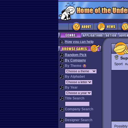
How you can help
Random Pick
Sup
By Company
Sport
R
By Theme
By Alphabet
By Year
Title Search
Company Search
Designer Search
Possibly