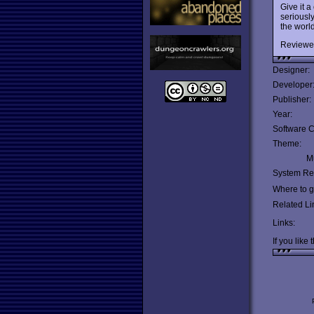
Give it a
seriously
the worl
Reviewe
Designer:
Developer
Publisher:
Year:
Software C
Theme:
Mu
System Re
Where to ge
Related Li
Links:
If you like 