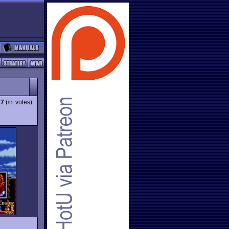
77
(
votes)
95