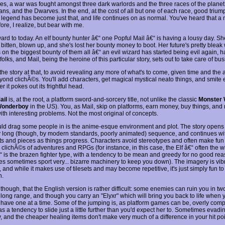
es, a war was fought amongst three dark warlords and the three races of the planet,
ns, and the Dwarves. In the end, at the cost of all but one of each race, good triu
 legend has become just that, and life continues on as normal. You've heard that a m
ore, I realize, but bear with me.
ward to today. An elf bounty hunter â€“ one Popful Mail â€“ is having a lousy day. S
 bitten, blown up, and she's lost her bounty money to boot. Her future's pretty blea
on the biggest bounty of them all â€“ an evil wizard has started being evil again, h
 folks, and Mail, being the heroine of this particular story, sets out to take care of bu
e the story at that, to avoid revealing any more of what's to come, given time and the ab
ond clichÃ©s. You'll add characters, get magical mystical neato things, and smite e
 it pokes out its frightful head.
ail
is, at the root, a platform sword-and-sorcery title, not unlike the classic
Monster 
onderboy
in the US). You, as Mail, skip on platforms, earn money, buy things, and 
ith interesting problems. Not the most original of concepts.
ld drag some people in is the anime-esque environment and plot. The story opens 
ly long (though, by modern standards, poorly animated) sequence, and continues w
ts and pieces as things progress. Characters avoid stereotypes and often make fun 
clichÃ©s of adventures and RPGs (for instance, in this case, the Elf â€“ often the wi
 is the brazen fighter type, with a tendency to be mean and greedy for no good rea
es sometimes sport very... bizarre machinery to keep you down). The imagery is vib
, and while it makes use of tilesets and may become repetitive, it's just simply fun to
n.
though, that the English version is rather difficult: some enemies can ruin you in tw
 long range, and though you carry an "Elyxr" which will bring you back to life when 
 have one at a time. Some of the jumping is, as platform games can be, overly comp
as a tendency to slide just a little further than you'd expect her to. Sometimes eva
y, and the cheaper healing items don't make very much of a difference in your hit poin