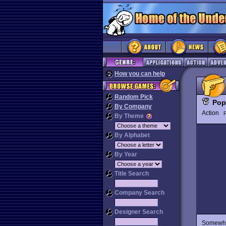
How you can help
Random Pick
Pop
By Company
Action
P
By Theme
By Alphabet
By Year
Title Search
Company Search
Designer Search
Somewher