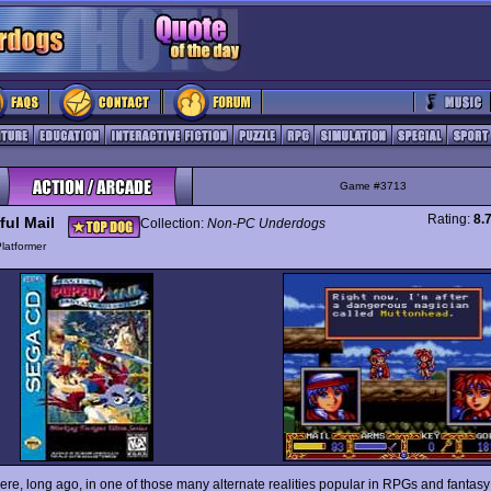
Game #3713
Rating:
8.
ful Mail
Collection:
Non-PC Underdogs
latformer
e, long ago, in one of those many alternate realities popular in RPGs and fantasy