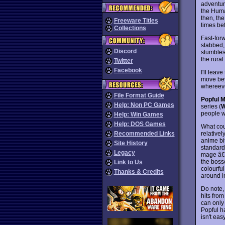
adventur
the Huma
then, the
Freeware Titles
times bef
Collections
Fast-for
stabbed,
Discord
stumbles 
the rural
Twitter
Facebook
I'll leav
move bey
whereever
File Format Guide
Popful M
Help: Non PC Games
series (
W
people w
Help: Win Games
Help: DOS Games
What cou
relative
Recommended Links
anime bi
Site History
standard 
Legacy
mage â€“
the boss
Link to Us
colourful
Thanks & Credits
around i
Do note, 
hits from
can only
Popful h
isn't eas