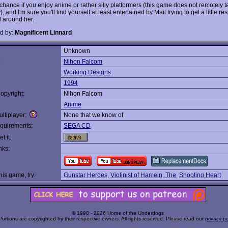
 chance if you enjoy anime or rather silly platformers (this game does not remotely ta
), and I'm sure you'll find yourself at least entertained by Mail trying to get a little re
d around her.
d by:
Magnificent Linnard
Unknown
:
Nihon Falcom
Working Designs
1994
opyright:
Nihon Falcom
Anime
ltiplayer:
None that we know of
quirements:
SEGA CD
t it:
nks:
this game, try:
Gunstar Heroes
,
Violinist of Hameln, The
,
Shooting Heart
© 1998 - 2026 Home of the Underdogs
Portions are copyrighted by their respective owners. All rights reserved. Please read our
privacy po