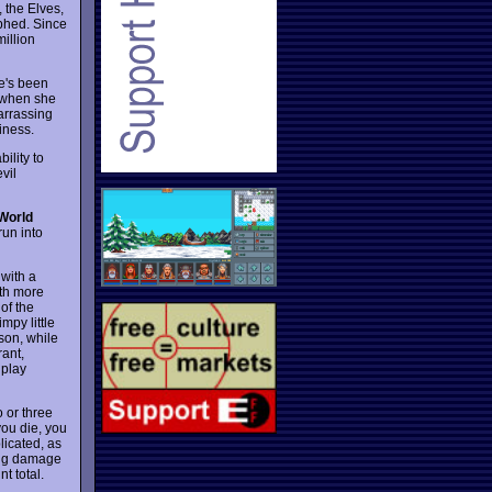
 the Elves,
mphed. Since
illion
he's been
k when she
arrassing
siness.
ility to
vil
World
run into
with a
ith more
of the
mpy little
son, while
rant,
 play
o or three
you die, you
licated, as
ding damage
t total.