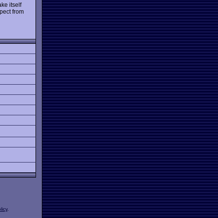
ke itself
spect from
licy
.