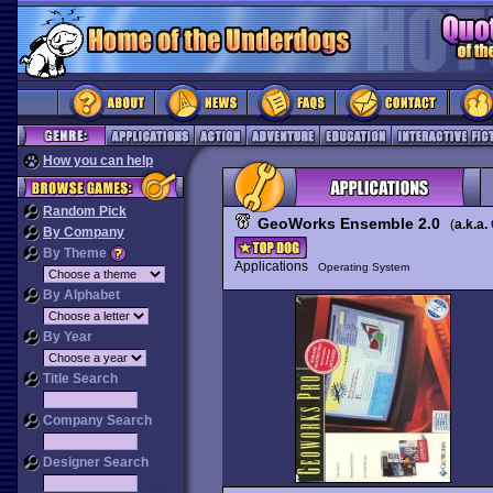
How you can help
Random Pick
GeoWorks Ensemble 2.0
(
a.k.a.
By Company
By Theme
Applications
Operating System
By Alphabet
By Year
Title Search
Company Search
Designer Search