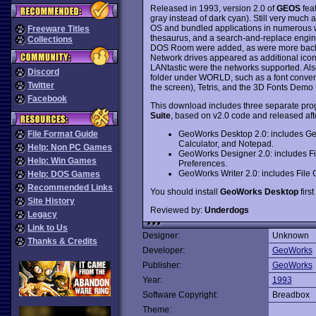
Released in 1993, version 2.0 of
GEOS
fea
gray instead of dark cyan). Still very muc
OS and bundled applications in numerous w
Freeware Titles
thesaurus, and a search-and-replace engine
Collections
DOS Room were added, as were more backgr
Network drives appeared as additional i
LANtastic were the networks supported. Al
Discord
folder under WORLD, such as a font convert
Twitter
the screen), Tetris, and the 3D Fonts Demo (
Facebook
This download includes three separate pro
Suite
, based on v2.0 code and released afte
GeoWorks Desktop 2.0: includes G
File Format Guide
Calculator, and Notepad.
Help: Non PC Games
GeoWorks Designer 2.0: includes F
Help: Win Games
Preferences.
GeoWorks Writer 2.0: includes File
Help: DOS Games
Recommended Links
You should install
GeoWorks Desktop
first
Site History
Reviewed by:
Underdogs
Legacy
Link to Us
Designer:
Unknown
Thanks & Credits
Developer:
GeoWorks
Publisher:
GeoWorks
Year:
1993
Software Copyright:
Breadbox
Theme: