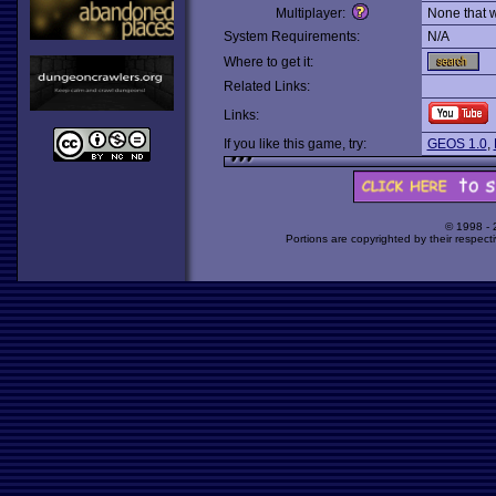
Multiplayer:
None that 
System Requirements:
N/A
Where to get it:
Related Links:
Links:
If you like this game, try:
GEOS 1.0
,
© 1998 -
Portions are copyrighted by their respect