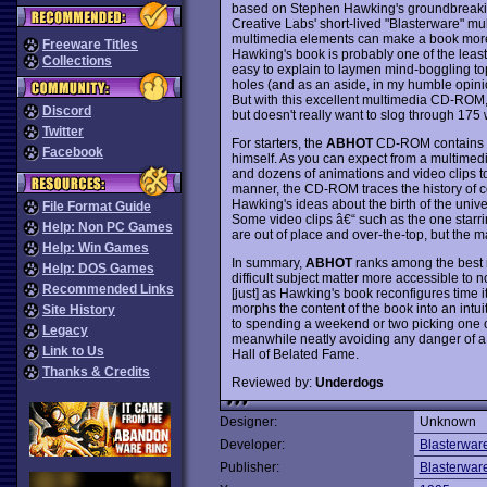
based on Stephen Hawking's groundbreaking
Creative Labs' short-lived "Blasterware" mu
multimedia elements can make a book more 
Freeware Titles
Hawking's book is probably one of the least r
Collections
easy to explain to laymen mind-boggling top
holes (and as an aside, in my humble opinio
But with this excellent multimedia CD-ROM,
Discord
but doesn't really want to slog through 175 
Twitter
For starters, the
ABHOT
CD-ROM contains the
Facebook
himself. As you can expect from a multimedi
and dozens of animations and video clips to 
manner, the CD-ROM traces the history of co
Hawking's ideas about the birth of the univer
File Format Guide
Some video clips â€“ such as the one starri
Help: Non PC Games
are out of place and over-the-top, but the m
Help: Win Games
In summary,
ABHOT
ranks among the best
Help: DOS Games
difficult subject matter more accessible to 
Recommended Links
[just] as Hawking's book reconfigures time i
morphs the content of the book into an intu
Site History
to spending a weekend or two picking one of
Legacy
meanwhile neatly avoiding any danger of a 
Link to Us
Hall of Belated Fame.
Thanks & Credits
Reviewed by:
Underdogs
Designer:
Unknown
Developer:
Blasterwar
Publisher:
Blasterwar