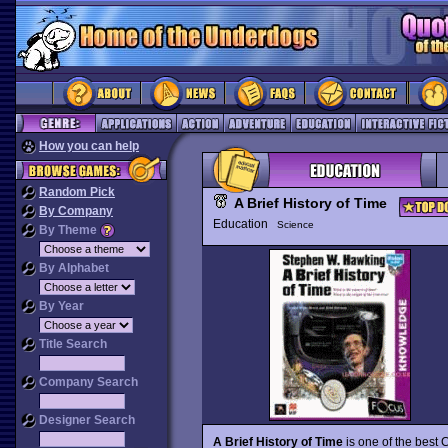
How you can help
Random Pick
A Brief History of Time
By Company
Education
Science
By Theme
By Alphabet
By Year
Title Search
Company Search
Designer Search
A Brief History of Time
is one of the best 