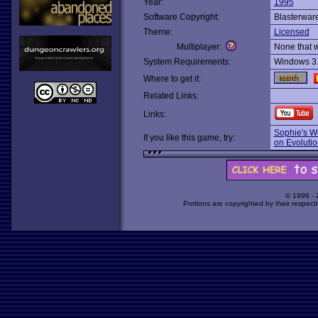
Year:
1995
Software Copyright:
Blasterwar
Theme:
Licensed
Multiplayer:
None that 
System Requirements:
Windows 3
Where to get it:
Related Links:
Links:
Sophie's W
If you like this game, try:
on Evolutio
© 1998 -
Portions are copyrighted by their respect