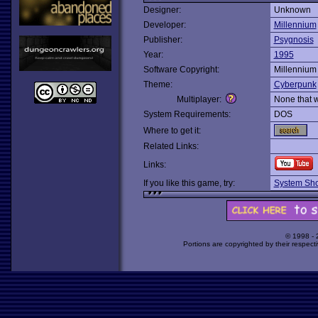
Designer:
Unknown
Developer:
Millennium
Publisher:
Psygnosis
Year:
1995
Software Copyright:
Millennium
Theme:
Cyberpunk
Multiplayer:
None that 
System Requirements:
DOS
Where to get it:
Related Links:
Links:
If you like this game, try:
System Sh
© 1998 -
Portions are copyrighted by their respect