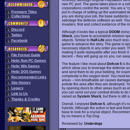
rare PC port. The game takes place in a not
corporations control the world. You are a “
Freeware Titles
put in charge of setting up the automated d
you are doing your job, the base suddenl
Collections
sabotage the defense software as well. Your t
invaders, find and collect evidence of the m
Discord
Although it looks like a typical
DOOM
clone
Twitter
Shock
, you have to accomplish mission-spec
objects. Similar to
Half-Life
also much less d
Facebook
game to advance the story. The game is larg
necessary objects in any order you want. Th
making it quite replayable after you finish 
File Format Guide
decent – they will gang up on you, run away
Help: Non PC Games
The feature I like most about
Defcon 5
is th
Help: Win Games
which allow you to leverage the defense so
Help: DOS Games
and send them to do your bidding, for exampl
complexity is the oxygen level. You must 
Recommended Links
areas – non-breathable air causes damage t
Site History
pollute the area after they are destroyed.
by opening doors to other areas (such as ele
Legacy
you can send out your combat droids to do th
Link to Us
varied as
System Shock
, but there is stil
Thanks & Credits
Overall, I enjoyed
Defcon 5
, although it’s 
hybrids. Although the action is fast and fran
base to look for a crucial object. Recommend
by no means a Top Dog.
Reviewed by:
Underdogs