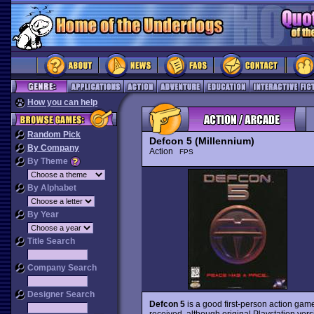
How you can help
Random Pick
Defcon 5 (Millennium)
By Company
Action
FPS
By Theme
By Alphabet
By Year
Title Search
Company Search
Designer Search
Defcon 5
is a good first-person action gam
received, although original Playstation vers