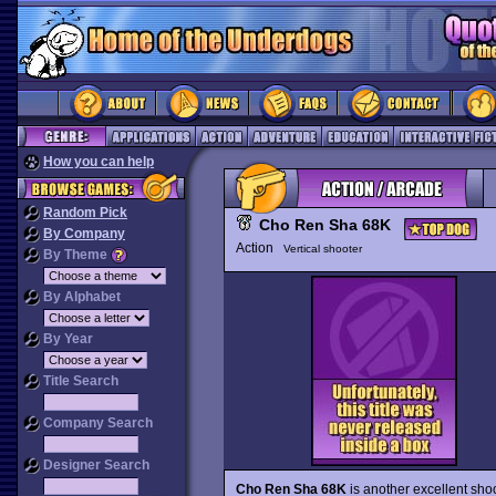
How you can help
Random Pick
Cho Ren Sha 68K
By Company
Action
Vertical shooter
By Theme
By Alphabet
By Year
Title Search
Company Search
Designer Search
Cho Ren Sha 68K
is another excellent sho