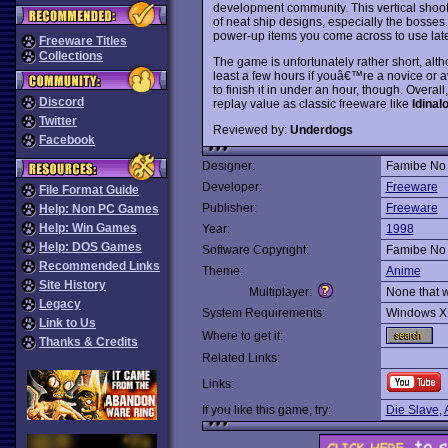
development community. This vertical shoot
of neat ship designs, especially the bosses.
power-up items you come across to use late
Freeware Titles
Collections
The game is unfortunately rather short, alth
least a few hours if youâ€™re a novice or a
to finish it in under an hour, though. Overa
Discord
replay value as classic freeware like
Idinal
Twitter
Reviewed by:
Underdogs
Facebook
Designer:
Famibe No 
Developer:
Freeware
File Format Guide
Publisher:
Freeware
Help: Non PC Games
Help: Win Games
Year:
1998
Help: DOS Games
Software Copyright:
Famibe No 
Recommended Links
Theme:
Anime
Site History
Multiplayer:
None that 
Legacy
System Requirements:
Windows X
Link to Us
Where to get it:
Thanks & Credits
Related Links:
Links:
If you like this game, try:
Die Slave
,