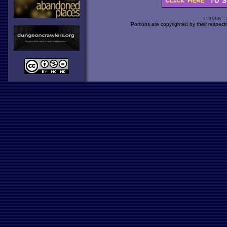
© 1998 -
Portions are copyrighted by their respect