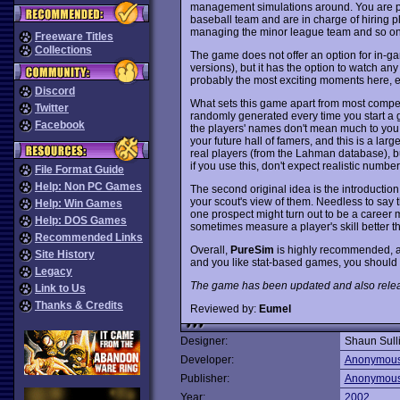
management simulations around. You are put
baseball team and are in charge of hiring pl
managing the minor league team and so on. It
Freeware Titles
Collections
The game does not offer an option for in-g
versions), but it has the option to watch a
probably the most exciting moments here, es
Discord
What sets this game apart from most competito
Twitter
randomly generated every time you start a g
Facebook
the players' names don't mean much to you i
your future hall of famers, and this is a large
real players (from the Lahman database), 
if you use this, don't expect realistic number
File Format Guide
Help: Non PC Games
The second original idea is the introduction 
your scout's view of them. Needless to say 
Help: Win Games
one prospect might turn out to be a career m
Help: DOS Games
sometimes measure a player's skill better th
Recommended Links
Overall,
PureSim
is highly recommended, as 
Site History
and you like stat-based games, you should de
Legacy
The game has been updated and also released
Link to Us
Thanks & Credits
Reviewed by:
Eumel
Designer:
Shaun Sull
Developer:
Anonymou
Publisher:
Anonymou
Year:
2002