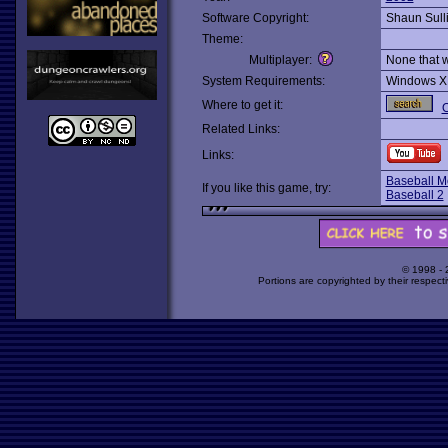
Software Copyright:
Shaun Sull
Theme:
Multiplayer:
None that 
System Requirements:
Windows X
Where to get it:
O
Related Links:
Links:
Baseball M
If you like this game, try:
Baseball 2
© 1998 -
Portions are copyrighted by their respect