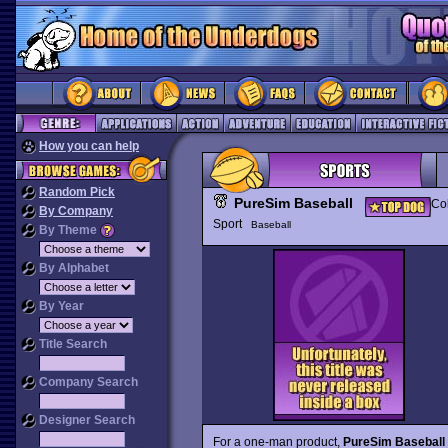
How you can help
Random Pick
PureSim Baseball
Col
By Company
Sport
Baseball
By Theme
By Alphabet
By Year
Title Search
Company Search
Designer Search
For a one-man product,
PureSim Baseball