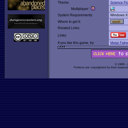
Theme:
Science Fic
Multiplayer:
System Requirements:
Windows X
Where to get it:
Related Links:
Links:
If you like this game, try:
Metal Fati
© 1998 -
Portions are copyrighted by their respect