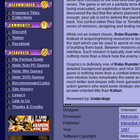
series. The game is set on a partially terr
being evacuated, an exploration team foun
Freeware Titles
discovered the fact that the aliens planned t
enough, your job is not to defend the planet
Collections
back. You control either Red Star or Terraf
series of missions, designing and testing m
Discord
While not an instant classic,
Robo Rumble
o
Twitter
Instead of acquiring/mining resources to bui
the start which can be used to spend on maki
Facebook
of building them back. Between missions you
interface. Each mission is typically over wh
nothing more than a black hole the enemy u
File Format Guide
Graphics is definitely one of
Robo Rumble
'
Help: Non PC Games
detailed background graphics, and nice 3D c
Help: Win Games
game is nothing more than a combat-inten
Help: DOS Games
new mission looks remarkably the same as 
much better and deeper with more gameplay o
Recommended Links
action gamers who want some strategic elem
Site History
arcade-oriented title than
Kohan
.
Legacy
Reviewed by:
Underdogs
Link to Us
Thanks & Credits
Designer:
Unknown
Developer:
Metropolis
Publisher:
Interactive
Year:
1997
Software Copyright:
Metropolis