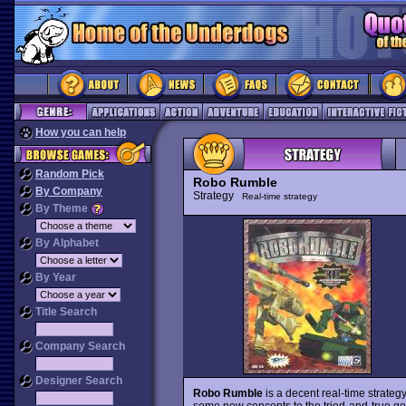
How you can help
Random Pick
Robo Rumble
By Company
Strategy
Real-time strategy
By Theme
By Alphabet
By Year
Title Search
Company Search
Designer Search
Robo Rumble
is a decent real-time strategy
some new concepts to the tried-and-true 