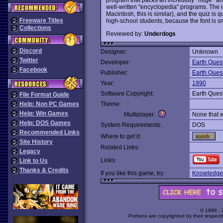
well-written "encyclopedia" programs. The in
Macintosh, this is similar), and the quiz is qu
Freeware Titles
high-school students, because the font is sm
Collections
Reviewed by:
Underdogs
Discord
Designer:
Unknown
Twitter
Developer:
Earth Ques
Facebook
Publisher:
Earth Ques
Year:
1990
Software Copyright:
Earth Ques
File Format Guide
Help: Non PC Games
Theme:
Help: Win Games
Multiplayer:
None that 
Help: DOS Games
System Requirements:
DOS
Recommended Links
Where to get it:
Site History
Related Links:
Legacy
Links:
Link to Us
Thanks & Credits
If you like this game, try:
Knowledge
© 1998 -
Portions are copyrighted by their respect