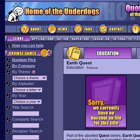
How you can help
Random Pick
Earth Quest
By Company
Education
Science
By Theme
By Alphabet
By Year
Title Search
Company Search
Designer Search
Part of the aborted
Quest
series,
Earth Qu
program that packs an incredibly *huge* amou