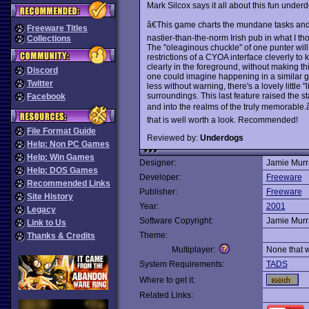
Mark Silcox says it all about this fun underd
â€This game charts the mundane tasks and 
Freeware Titles
nastier-than-the-norm Irish pub in what I tho
Collections
The "oleaginous chuckle" of one punter will
restrictions of a CYOA interface cleverly to 
clearly in the foreground, without making this
Discord
one could imagine happening in a similar ga
Twitter
less without warning, there's a lovely little 
surroundings. This last feature raised the 
Facebook
and into the realms of the truly memorable
that is well worth a look. Recommended!
File Format Guide
Reviewed by:
Underdogs
Help: Non PC Games
Help: Win Games
Designer:
Jamie Murr
Help: DOS Games
Developer:
Freeware
Recommended Links
Publisher:
Freeware
Site History
Year:
2001
Legacy
Software Copyright:
Jamie Murr
Link to Us
Theme:
Thanks & Credits
Multiplayer:
None that 
System Requirements:
TADS
Where to get it:
Related Links: