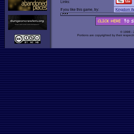
Links:
If you like this game, try:
Kingdom Wi
© 1998 -
Portions are copyrighted by their respect