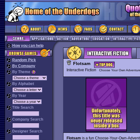
How you can help
Random Pick
Flotsam
By Company
Interactive Fiction
Choose Your Own Adventur
By Theme
By Alphabet
By Year
Title Search
Company Search
Designer Search
Flotsam
is a fun Choose-Your-Own-Adventu