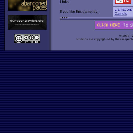
Links:
Llamatron:
If you like this game, try:
Camels
© 1998 -
Portions are copyrighted by their respect