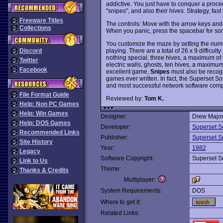
addictive. You just have to conquer a proce
"snipes", and also their hives. Strategy, fast
Freeware Titles
The controls: Move with the arrow keys and 
Collections
When you panic, press the spacebar for som
You customize the maze by setting the number
playing. There are a total of 26 x 9 difficu
Discord
nothing special, three hives, a maximum of te
Twitter
electric walls, ghosts, ten hives, a maximum
Facebook
excellent game,
Snipes
must also be recogni
games ever written. In fact, the Superset S
and most successful network software com
File Format Guide
Reviewed by:
Tom K.
Help: Non PC Games
Help: Win Games
Designer:
Drew Major
Help: DOS Games
Developer:
Superset S
Recommended Links
Publisher:
Superset S
Site History
Year:
1982
Legacy
Software Copyright:
Superset S
Link to Us
Theme:
Thanks & Credits
Multiplayer:
System Requirements:
DOS
Where to get it:
Related Links: