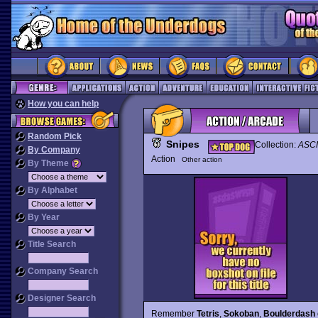
How you can help
Random Pick
Snipes
Collection:
ASCI
By Company
Action
Other action
By Theme
By Alphabet
By Year
Title Search
Company Search
Designer Search
Remember
Tetris
,
Sokoban
,
Boulderdash