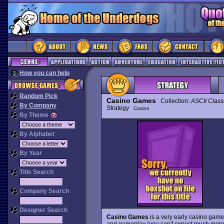
How you can help
Random Pick
Casino Games
Collection:
ASCII Class
By Company
Strategy
Casino
By Theme
By Alphabet
By Year
Title Search
Company Search
Designer Search
Casino Games
is a very early casino game 
and gameplay (you can't expect much more f