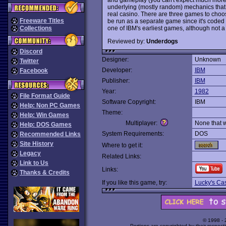
underlying (mostly random) mechanics that
real casino. There are three games to choos
Freeware Titles
be run as a separate game since it's coded 
one of IBM's earliest games, although not 
Collections
Reviewed by:
Underdogs
Discord
Designer:
Unknown
Twitter
Developer:
IBM
Facebook
Publisher:
IBM
Year:
1982
File Format Guide
Software Copyright:
IBM
Help: Non PC Games
Theme:
Help: Win Games
Multiplayer:
None that 
Help: DOS Games
System Requirements:
DOS
Recommended Links
Site History
Where to get it:
Legacy
Related Links:
Link to Us
Links:
Thanks & Credits
If you like this game, try:
Lucky's Ca
© 1998 -
Portions are copyrighted by their respect