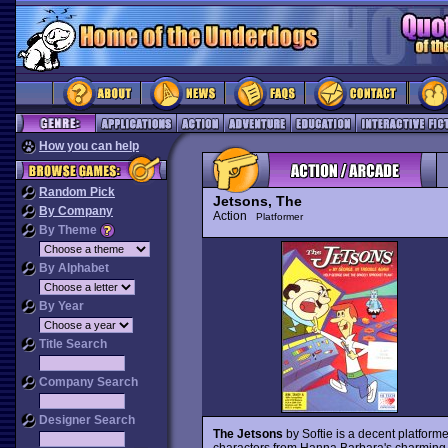
How you can help
Random Pick
Jetsons, The
By Company
Action
Platformer
By Theme
By Alphabet
By Year
Title Search
Company Search
Designer Search
The Jetsons
by Softie is a decent platforme
characters from Hanna Barbara's charming 