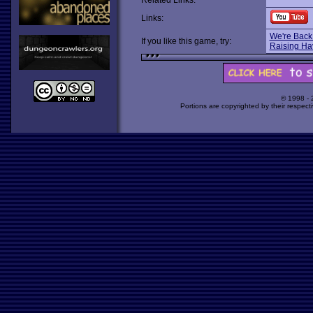
Related Links:
Links:
We're Back:
If you like this game, try:
Raising Ha
© 1998 -
Portions are copyrighted by their respect