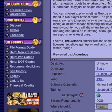
plot: renegade robots have taken one of Mr.
subordinate, may just be stupid enough to risk
Freeware Titles
You can choose to play as either George or 
Collections
friend in two-player hotseat mode. The game
run, crawl, and jump your way to the next sc
losing all of them means restarting that level
Discord
energy counter: you will die when the countd
Twitter
nor long enough to be frustrating, although
unresponsive to keystrokes.
Facebook
Overall,
The Jetsons
suffers from the sam
licenses: repetitive gameplay and lack of ori
File Format Guide
watch, though.
Help: Non PC Games
Reviewed by:
Underdogs
Help: Win Games
Help: DOS Games
Designer:
Unknown
Recommended Links
Developer:
Softie
Site History
Publisher:
Hi-Tech Ex
Legacy
Year:
1990
Link to Us
Software Copyright:
Hanna Barb
Thanks & Credits
Theme:
Licensed
,
C
Multiplayer:
System Requirements:
DOS
Where to get it: