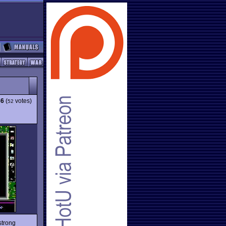
86
(
votes)
52
strong