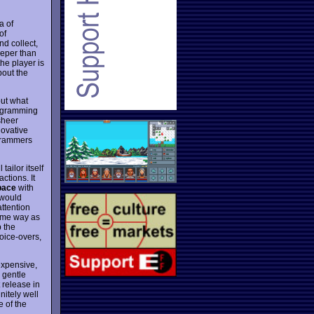
a of
of
nd collect,
eeper than
the player is
bout the
ut what
rogramming
 sheer
novative
grammers
 tailor itself
actions. It
pace
with
 would
attention
same way as
p the
oice-overs,
nexpensive,
s gentle
 release in
nitely well
e of the