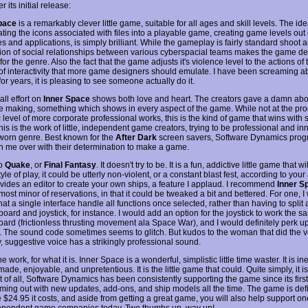
r its initial release:
pace
is a remarkably clever little game, suitable for all ages and skill levels. The ide
ting the icons associated with files into a playable game, creating game levels out 
es and applications, is simply brilliant. While the gameplay is fairly standard shoot a
tion of social relationships between various cyberspacial teams makes the game d
or the genre. Also the fact that the game adjusts it's violence level to the actions of 
 of interactivity that more game designers should emulate. I have been screaming a
or years, it is pleasing to see someone actually do it.
ll effort on
Inner Space
shows both love and heart. The creators gave a damn abo
e making, something which shows in every aspect of the game. While not at the p
ic level of more corporate professional works, this is the kind of game that wins with
is is the work of little, independent game creators, trying to be professional and in
 worn genre. Best known for the
After Dark
screen savers, Software Dynamics pro
 me over with their determination to make a game.
no
Quake
, or
Final Fantasy
. It doesn't try to be. It is a fun, addictive little game that will
tyle of play, it could be utterly non-violent, or a constant blast fest, according to your 
vides an editor to create your own ships, a feature I applaud. I recommend
Inner S
most minor of reservations, in that it could be tweaked a bit and bettered. For one, I
hat a single interface handle all functions once selected, rather than having to split 
board and joystick, for instance. I would add an option for the joystick to work the 
oard (frictionless thrusting movement ala Space War), and I would definitely perk u
. The sound code sometimes seems to glitch. But kudos to the woman that did the v
y, suggestive voice has a strikingly professional sound.
ine work, for what it is. Inner Space is a wonderful, simplistic little time waster. It is i
made, enjoyable, and unpretentious. It is the little game that could. Quite simply, it i
t of all, Software Dynamics has been consistently supporting the game since its first
ming out with new updates, add-ons, and ship models all the time. The game is defi
 $24.95 it costs, and aside from getting a great game, you will also help support on
ependent game companies today. Two thumbs up, way up!