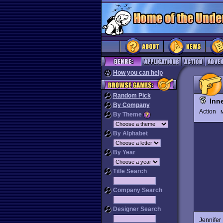
How you can help
Random Pick
Inn
By Company
Action
M
By Theme
By Alphabet
By Year
Title Search
Company Search
Designer Search
Jennifer