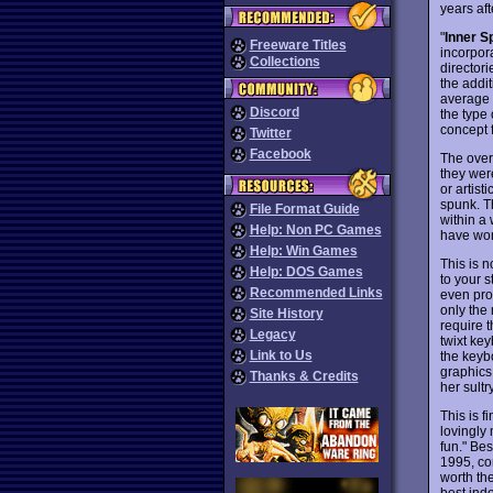
years afte
"
Inner S
Freeware Titles
incorpora
Collections
directori
the addi
average f
Discord
the type
concept f
Twitter
Facebook
The overa
they wer
or artist
spunk. Th
File Format Guide
within a
Help: Non PC Games
have won
Help: Win Games
This is 
Help: DOS Games
to your s
Recommended Links
even pro
only the 
Site History
require t
Legacy
twixt key
Link to Us
the keyb
graphics
Thanks & Credits
her sultr
This is f
lovingly 
fun." Bes
1995, co
worth the
best ind