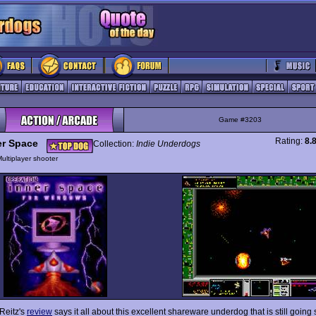
Game #3203
Rating:
8.
er Space
Collection:
Indie Underdogs
ultiplayer shooter
 Reitz's
review
says it all about this excellent shareware underdog that is still going 