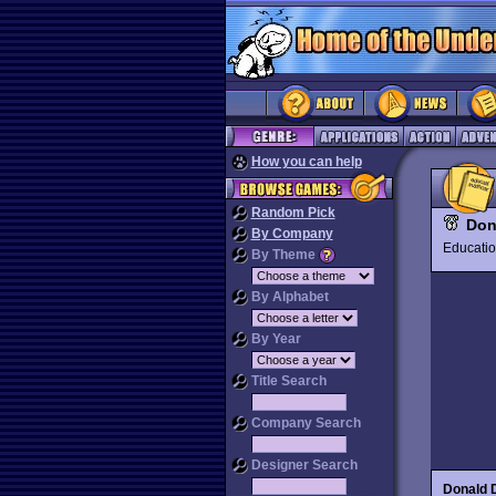
How you can help
Random Pick
Don
By Company
Educat
By Theme
By Alphabet
By Year
Title Search
Company Search
Designer Search
Donald 