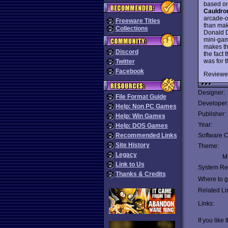
based on
Cauldro
arcade-o
Freeware Titles
than make
Collections
Donald D
mini-gam
makes th
Discord
the fact 
was for 
Twitter
Facebook
Reviewe
Designer:
File Format Guide
Developer
Help: Non PC Games
Publisher:
Help: Win Games
Year:
Help: DOS Games
Recommended Links
Software C
Site History
Theme:
Legacy
Mu
Link to Us
System Re
Thanks & Credits
Where to ge
Related Li
Links:
If you like 