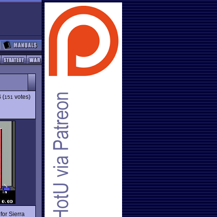
4
(
votes)
151
for Sierra