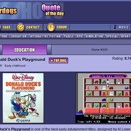
Game #320
Rating:
8.7
ald Duck's Playground
ion
Early childhood
Duck's Playground
is one of the best early edutainment titles, designed by Al Lowe 