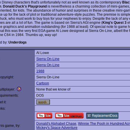
 Disney characters that's unfortunately not as well known as its contemporary
Blac
n
.
Donald Duck's Playground
is nevertheless a charming collection of mini-games,
riented, for kids. The abundance of humor and surprises in these creative mini-g
 up for the lack of plot or traditional adventure-style puzzles. The premise is simpl
uck, who must work to buy toys for your nephews to enjoy. Despite the lack of any 
es are all a lot of fun. The game is based on Sierra's AGI engine (
King's Quest 3
e
e graphics and animation outstanding (for 1988 at least). Of special note to game hi
that this was the very first EGA game Al Lowe designed at Sierra On-Line, albeit the f
the C64 in 1984. Thumbs up, way up!
d by:
Underdogs
Al Lowe
:
Sierra On-Line
Sierra On-Line
1988
opyright:
Sierra On-Line
Cartoon
ltiplayer:
None that we know of
quirements:
DOS
t it:
nks:
Donald's Alphabet Chase
,
Winnie The Pooh in Hundred Ac
this game, try:
Mickey's Space Adventure