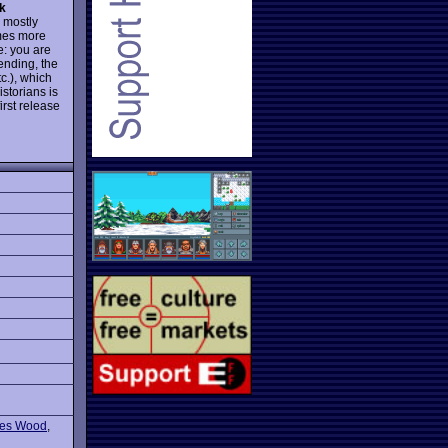
k
 mostly
ames more
e: you are
ending, the
tc.), which
storians is
irst release
res Wood
,