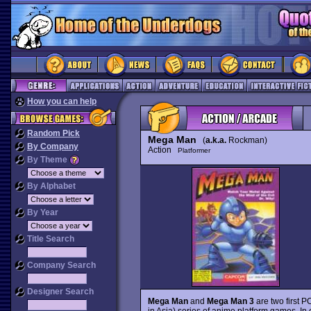
How you can help
Random Pick
Mega Man
(
a.k.a.
Rockman)
By Company
Action
Platformer
By Theme
By Alphabet
By Year
Title Search
Company Search
Designer Search
Mega Man
and
Mega Man 3
are two first 
in Asia) series of anime platform games. I