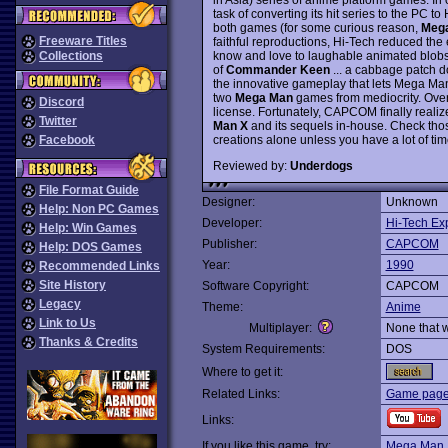
task of converting its hit series to the PC 
both games (for some curious reason,
Mega
Freeware Titles
faithful reproductions, Hi-Tech reduced th
know and love to laughable animated blobs 
Collections
of
Commander Keen
... a cabbage patch d
the innovative gameplay that lets Mega Man 
two
Mega Man
games from mediocrity. Over
Discord
license. Fortunately, CAPCOM finally realiz
Twitter
Man X
and its sequels in-house. Check tho
creations alone unless you have a lot of time 
Facebook
Reviewed by:
Underdogs
File Format Guide
Designer:
Unknown
Help: Non PC Games
Developer:
Hi-Tech Ex
Help: Win Games
Publisher:
CAPCOM
Help: DOS Games
Year:
1990
Recommended Links
Site History
Software Copyright:
CAPCOM
Legacy
Theme:
Anime
Link to Us
Multiplayer:
None that 
Thanks & Credits
System Requirements:
DOS
Where to get it:
Related Links:
Game page
Links:
If you like this game, try:
Mega Man I