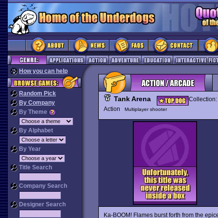
How you can help
Random Pick
Tank Arena
Collection
By Company
Action
Multiplayer shooter
By Theme
By Alphabet
By Year
Title Search
Company Search
Designer Search
Ka-BOOM! Flames burst forth from the epice