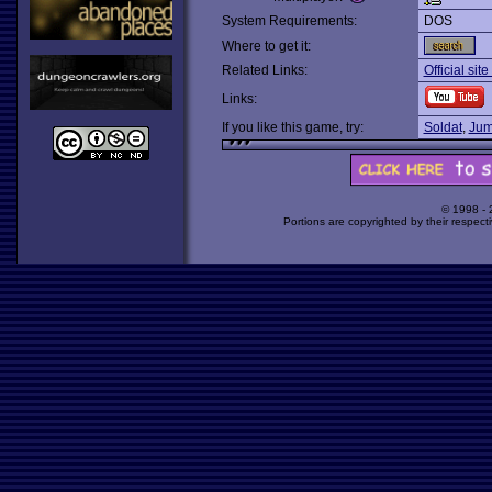
System Requirements:
DOS
Where to get it:
Related Links:
Official sit
Links:
If you like this game, try:
Soldat
,
Jum
© 1998 -
Portions are copyrighted by their respect