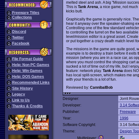
melted steel and ash. A big "Mission success
This is
Tank Arena
, a nice game, not much 
kicks butt.
Freeware Titles
Collections
Graphically the game is generally nice. Th
hear it anyway over the speaker-shaking exp
Controlling one of the few standard vehicles i
Discord
to controlling the turret on the two available
level/mission editor is a great asset. Create
Twitter
or put together a crazy death match level f
Facebook
The missions in the game are quite good, w
example is to destroy a train before it exits
mission (where you are in a race car, as op
File Format Guide
where you must control the shopping cart and
Help: Non PC Games
sucked a lot of time out of my life, but I enj
feature: network play.
Tank Arena
does NOT 
Help: Win Games
has local split-screen, which makes me ang
Help: DOS Games
with your friends is a lot of fun.
Recommended Links
Reviewed by:
CannibalBob
Site History
Legacy
Designer:
Jorrit Rou
Link to Us
Developer:
3.14 Softw
Thanks & Credits
Publisher:
Freeware
Year:
1996
Software Copyright:
3.14 Softw
Theme:
Design Too
Multiplayer: