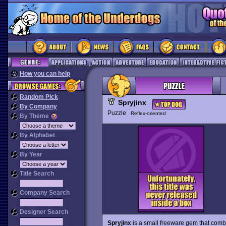
How you can help
Random Pick
Spryjinx
By Company
Puzzle
Reflex-oriented
By Theme
By Alphabet
By Year
Title Search
Company Search
Designer Search
Spryjinx
is a small freeware gem that comb