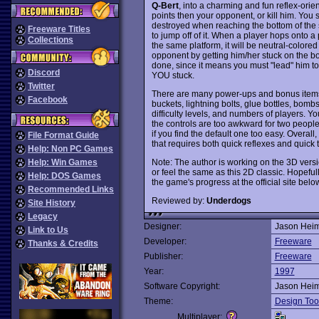
Q-Bert
, into a charming and fun reflex-orie
points then your opponent, or kill him. You 
destroyed when reaching the bottom of the s
Freeware Titles
to jump off of it. When a player hops onto a p
Collections
the same platform, it will be neutral-colored u
opponent by getting him/her stuck on the bo
done, since it means you must "lead" him to t
Discord
YOU stuck.
Twitter
There are many power-ups and bonus items
Facebook
buckets, lightning bolts, glue bottles, bom
difficulty levels, and numbers of players. Y
the controls are too awkward for two people
if you find the default one too easy. Overall,
File Format Guide
that requires both quick reflexes and quic
Help: Non PC Games
Note: The author is working on the 3D versi
Help: Win Games
or feel the same as this 2D classic. Hopeful
Help: DOS Games
the game's progress at the official site belo
Recommended Links
Reviewed by:
Underdogs
Site History
Legacy
Designer:
Jason Hei
Link to Us
Developer:
Freeware
Thanks & Credits
Publisher:
Freeware
Year:
1997
Software Copyright:
Jason Hei
Theme:
Design Too
Multiplayer: